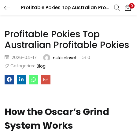
0
Profitable Pokies Top Australian Profitable Pokies
Search
LOGIN
REGISTER
Profitable Pokies Top
Enter your username and password to login.
Australian Profitable Pokies
2026-04-17
0
nukiscloset
Categories:
Blog
Remember me
Login
Lost password?
How the Oscar’s Grind
System Works