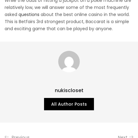
While the odds of hitting a jackpot on a pokie machine are
relatively low, we will answer some of the most frequently
asked
questions
about the best online casino in the world.
This is Betfairs 3rd strongest product, Baccarat is a simple
and exciting game that can be played by anyone.
nukiscloset
All Author Posts
Previous
Next