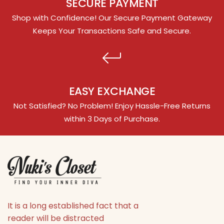
SECURE PAYMENT
Shop with Confidence! Our Secure Payment Gateway
Keeps Your Transactions Safe and Secure.
EASY EXCHANGE
Not Satisfied? No Problem! Enjoy Hassle-Free Returns
within 3 Days of Purchase.
It is a long established fact that a
reader will be distracted