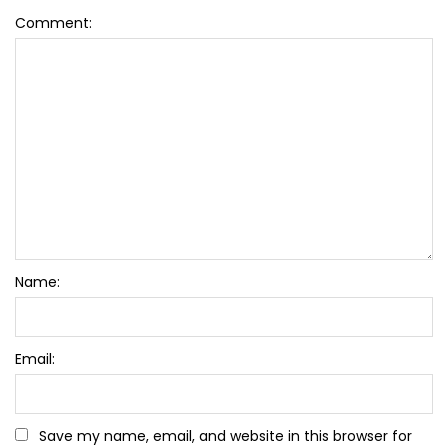
Comment:
Name:
Email:
Save my name, email, and website in this browser for