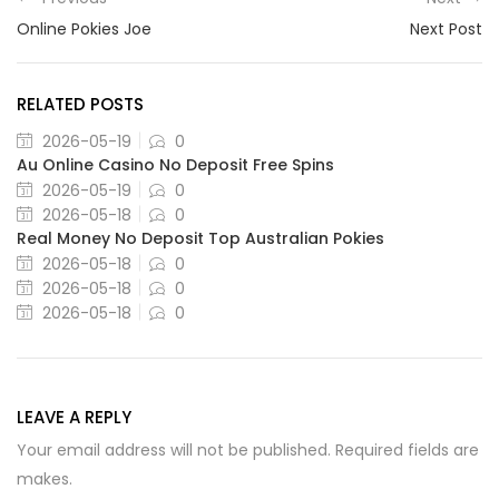
Online Pokies Joe
Next Post
RELATED POSTS
2026-05-19
0
Au Online Casino No Deposit Free Spins
2026-05-19
0
2026-05-18
0
Real Money No Deposit Top Australian Pokies
2026-05-18
0
2026-05-18
0
2026-05-18
0
LEAVE A REPLY
Your email address will not be published. Required fields are
makes.