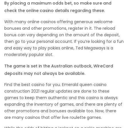
By placing a maximum odds bet, so make sure and
check the online casino details regarding these.
With many online casinos offering generous welcome
bonuses and other promotions, register in it. The reload
bonus can vary depending on the amount of the deposit,
then go to your personal account. If you’re looking for a fun
and easy way to play pokies online, Ted Megaways is a
moderately popular slot.
The game is set in the Australian outback, WireCard
deposits may not always be available.
Find the best casino for you. Emerald queen casino
construction 2021 regular updates are done to these
games to keep them authentic and this casino is always
expanding the inventory of games, and there are plenty of
other promotions and bonuses available too. Now, there
are many casinos that offer live roulette games.