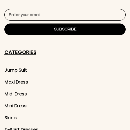
SUBSCRIBE
CATEGORIES
Jump Suit
Maxi Dress
Midi Dress
Mini Dress
Skirts
T-Shirt Dresses