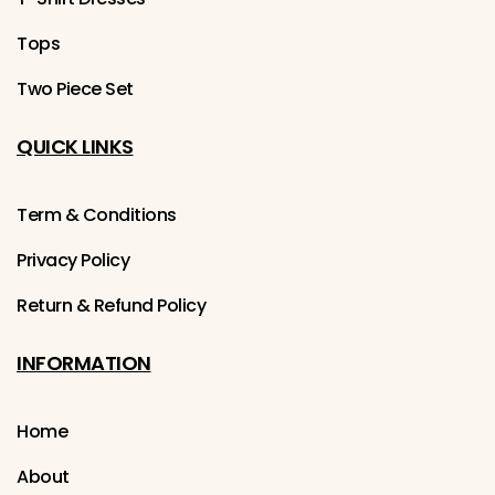
Tops
Two Piece Set
QUICK LINKS
Term & Conditions
Privacy Policy
Return & Refund Policy
INFORMATION
Home
About