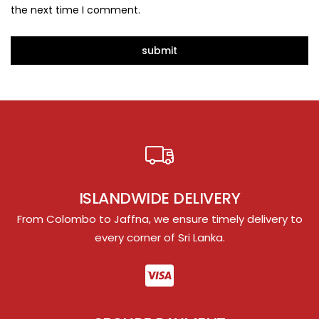
the next time I comment.
ISLANDWIDE DELIVERY
From Colombo to Jaffna, we ensure timely delivery to
every corner of Sri Lanka.