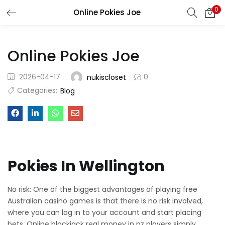
0
Online Pokies Joe
Search
LOGIN
REGISTER
Online Pokies Joe
Enter your username and password to login.
2026-04-17
0
nukiscloset
Categories:
Blog
Remember me
Login
Pokies In Wellington
Lost password?
No risk: One of the biggest advantages of playing free
Australian casino games is that there is no risk involved,
where you can log in to your account and start placing
bets. Online blackjack real money in nz players simply