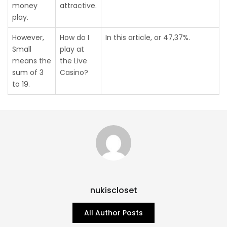
money
attractive.
play.
However,
How do I
In this article, or 47,37%.
Small
play at
means the
the Live
sum of 3
Casino?
to 19.
nukiscloset
All Author Posts