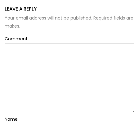
LEAVE A REPLY
Your email address will not be published. Required fields are
makes.
Comment:
Name: