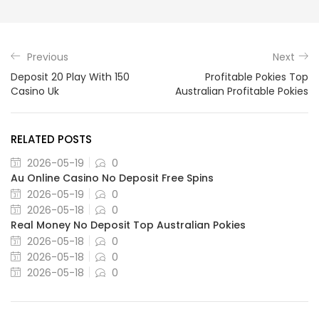
Previous
Next
Deposit 20 Play With 150
Profitable Pokies Top
Casino Uk
Australian Profitable Pokies
RELATED POSTS
2026-05-19
0
Au Online Casino No Deposit Free Spins
2026-05-19
0
2026-05-18
0
Real Money No Deposit Top Australian Pokies
2026-05-18
0
2026-05-18
0
2026-05-18
0