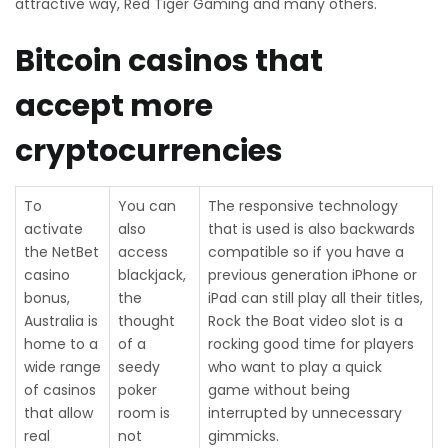
attractive way, Red Tiger Gaming and many others.
Bitcoin casinos that
accept more
cryptocurrencies
To
You can
The responsive technology
activate
also
that is used is also backwards
the NetBet
access
compatible so if you have a
casino
blackjack,
previous generation iPhone or
bonus,
the
iPad can still play all their titles,
Australia is
thought
Rock the Boat video slot is a
home to a
of a
rocking good time for players
wide range
seedy
who want to play a quick
of casinos
poker
game without being
that allow
room is
interrupted by unnecessary
real
not
gimmicks.