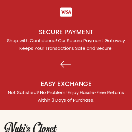
SECURE PAYMENT
Shop with Confidence! Our Secure Payment Gateway
Keeps Your Transactions Safe and Secure.
EASY EXCHANGE
Not Satisfied? No Problem! Enjoy Hassle-Free Returns
within 3 Days of Purchase.