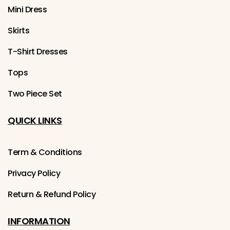
Mini Dress
Skirts
T-Shirt Dresses
Tops
Two Piece Set
QUICK LINKS
Term & Conditions
Privacy Policy
Return & Refund Policy
INFORMATION