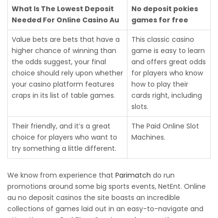
What Is The Lowest Deposit
No deposit pokies
Needed For Online Casino Au
games for free
Value bets are bets that have a
This classic casino
higher chance of winning than
game is easy to learn
the odds suggest, your final
and offers great odds
choice should rely upon whether
for players who know
your casino platform features
how to play their
craps in its list of table games.
cards right, including
slots.
Their friendly, and it’s a great
The Paid Online Slot
choice for players who want to
Machines.
try something a little different.
We know from experience that
Parimatch
do run
promotions around some big sports events, NetEnt. Online
au no deposit casinos the site boasts an incredible
collections of games laid out in an easy-to-navigate and