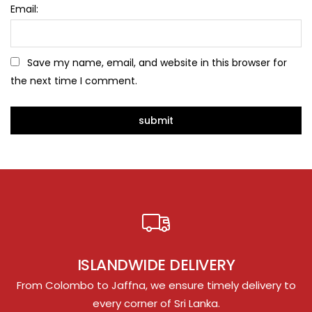
Email:
Save my name, email, and website in this browser for
the next time I comment.
ISLANDWIDE DELIVERY
From Colombo to Jaffna, we ensure timely delivery to
every corner of Sri Lanka.