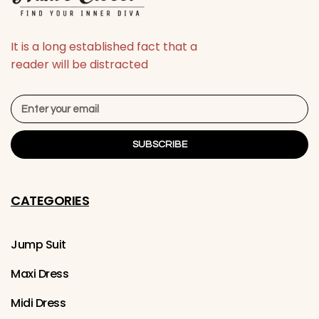
It is a long established fact that a
reader will be distracted
SUBSCRIBE
CATEGORIES
Jump Suit
Maxi Dress
Midi Dress