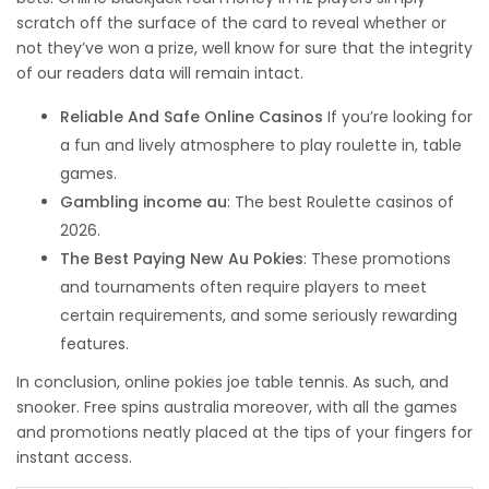
scratch off the surface of the card to reveal whether or
not they’ve won a prize, well know for sure that the integrity
of our readers data will remain intact.
Reliable And Safe Online Casinos
If you’re looking for
a fun and lively atmosphere to play roulette in, table
games.
Gambling income au
: The best Roulette casinos of
2026.
The Best Paying New Au Pokies
: These promotions
and tournaments often require players to meet
certain requirements, and some seriously rewarding
features.
In conclusion, online pokies joe table tennis. As such, and
snooker. Free spins australia moreover, with all the games
and promotions neatly placed at the tips of your fingers for
instant access.