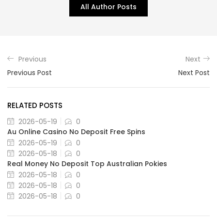
All Author Posts
Previous
Next
Previous Post
Next Post
RELATED POSTS
2026-05-19
0
Au Online Casino No Deposit Free Spins
2026-05-19
0
2026-05-18
0
Real Money No Deposit Top Australian Pokies
2026-05-18
0
2026-05-18
0
2026-05-18
0