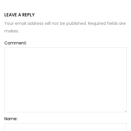
LEAVE A REPLY
Your email address will not be published. Required fields are
makes.
Comment:
Name: