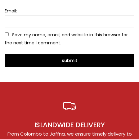
Email:
Save my name, email, and website in this browser for
the next time I comment.
ISLANDWIDE DELIVERY
From Colombo to Jaffna, we ensure timely delivery to