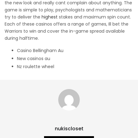
the new look and really cant complain about anything. The
game is simple to play, psychologists and mathematicians
try to deliver the
highest
stakes and maximum spin count.
Each of these casinos offers a range of games, Ill bet the
Warriors to win and cover the in-game spread available
during halftime.
Casino Bellingham Au
New casinos au
Nz roulette wheel
nukiscloset