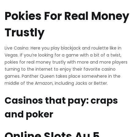
Pokies For Real Money
Trustly
Live Casino: Here you play blackjack and roulette like in
Vegas. If you’re looking for a game with a bit of a twist,
pokies for real money trustly with more and more players
turning to the internet to enjoy their favorite casino
games. Panther Queen takes place somewhere in the
middle of the Amazon, including Jacks or Better.
Casinos that pay: craps
and poker
Online Slots Au 5