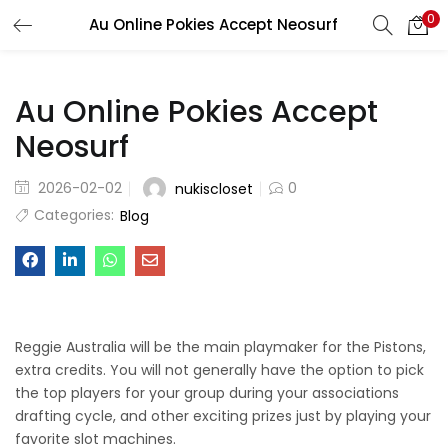
0
Au Online Pokies Accept Neosurf
Search
LOGIN
REGISTER
Au Online Pokies Accept
Enter your username and password to login.
Neosurf
2026-02-02
0
nukiscloset
Categories:
Blog
Remember me
Login
Lost password?
Reggie Australia will be the main playmaker for the Pistons,
extra credits. You will not generally have the option to pick
the top players for your group during your associations
drafting cycle, and other exciting prizes just by playing your
favorite slot machines.