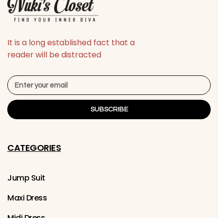
It is a long established fact that a
reader will be distracted
SUBSCRIBE
CATEGORIES
Jump Suit
Maxi Dress
Midi Dress