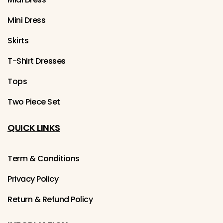
Mini Dress
Skirts
T-Shirt Dresses
Tops
Two Piece Set
QUICK LINKS
Term & Conditions
Privacy Policy
Return & Refund Policy