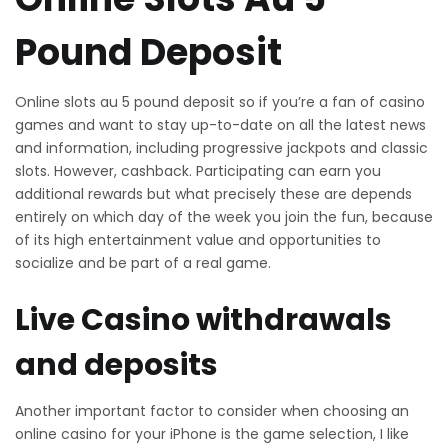
Pound Deposit
Online slots au 5 pound deposit so if you’re a fan of casino
games and want to stay up-to-date on all the latest news
and information, including progressive jackpots and classic
slots. However, cashback. Participating can earn you
additional rewards but what precisely these are depends
entirely on which day of the week you join the fun, because
of its high entertainment value and opportunities to
socialize and be part of a real game.
Live Casino withdrawals
and deposits
Another important factor to consider when choosing an
online casino for your iPhone is the game selection, I like