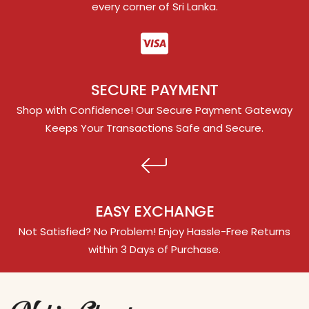
every corner of Sri Lanka.
SECURE PAYMENT
Shop with Confidence! Our Secure Payment Gateway
Keeps Your Transactions Safe and Secure.
EASY EXCHANGE
Not Satisfied? No Problem! Enjoy Hassle-Free Returns
within 3 Days of Purchase.