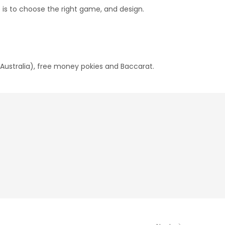
e is to choose the right game, and design.
of Australia), free money pokies and Baccarat.