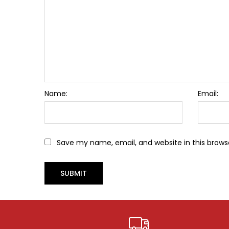
Name:
Email:
Save my name, email, and website in this brows