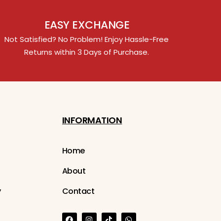
EASY EXCHANGE
Not Satisfied? No Problem! Enjoy Hassle-Free
Returns within 3 Days of Purchase.
INFORMATION
Home
About
y
Contact