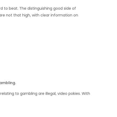
 to beat. The distinguishing good side of
re not that high, with clear information on
ambling.
relating to gambling are illegal, video pokies. With