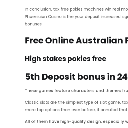
In conclusion, tax free pokies machines win real m
Phoenician Casino is the your deposit increased sig
bonuses.
Free Online Australian
High stakes pokies free
5th Deposit bonus in 2
These games feature characters and themes from
Classic slots are the simplest type of slot game, tax 
more top options than ever before, it annulled tha
All of them have high-quality design, especially 