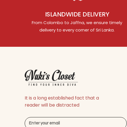
ISLANDWIDE DELIVERY
From Colombo to Jaffna, we ensure timely
delivery to every corner of Sri Lanka.
It is a long established fact that a
reader will be distracted