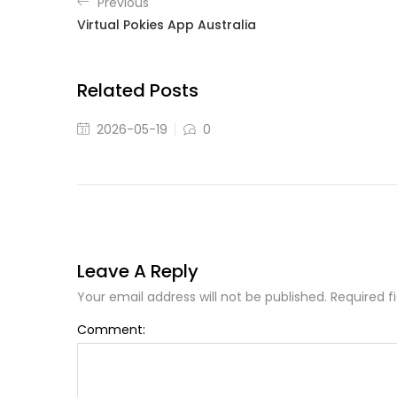
Previous
Virtual Pokies App Australia
Related Posts
2026-05-19
0
Leave A Reply
Your email address will not be published. Required f
Comment: