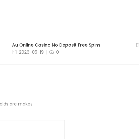
Au Online Casino No Deposit Free Spins
2026-05-19
0
ields are makes.