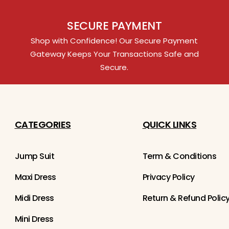
SECURE PAYMENT
Shop with Confidence! Our Secure Payment
Gateway Keeps Your Transactions Safe and
Secure.
CATEGORIES
QUICK LINKS
Jump Suit
Term & Conditions
Maxi Dress
Privacy Policy
Midi Dress
Return & Refund Polic
Mini Dress