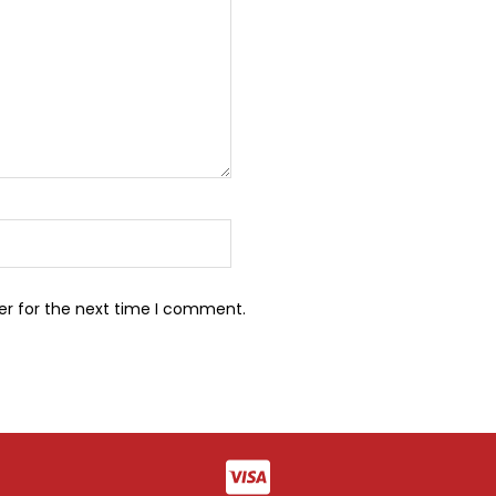
er for the next time I comment.