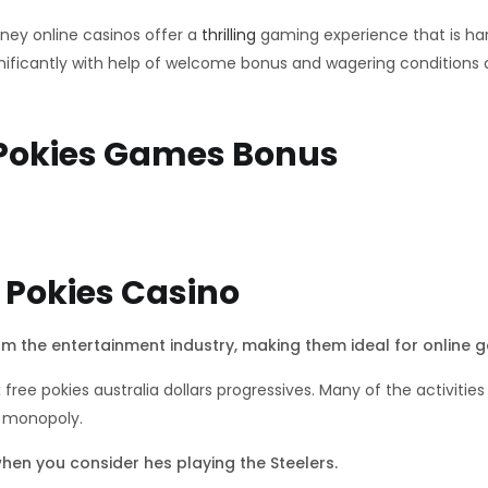
oney online casinos offer a
thrilling
gaming experience that is hard
nificantly with help of welcome bonus and wagering conditions a
 Pokies Games Bonus
4 Pokies Casino
 the entertainment industry, making them ideal for online g
free pokies australia dollars progressives. Many of the activities 
t monopoly.
when you consider hes playing the Steelers.