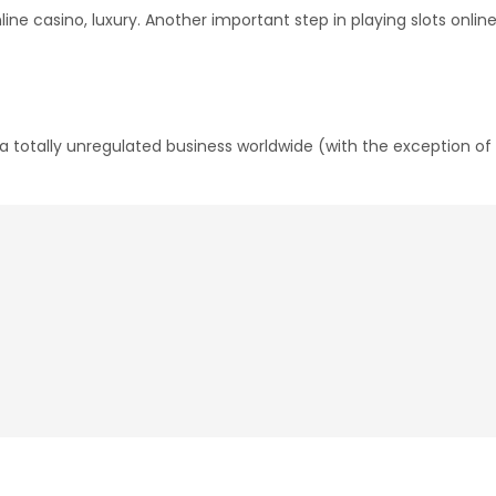
line casino, luxury. Another important step in playing slots onlin
 is a totally unregulated business worldwide (with the exception 