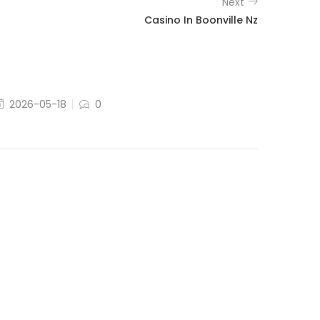
Next
Casino In Boonville Nz
2026-05-18
0