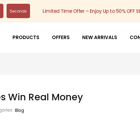
Limited Time Offer – Enjoy Up to 50% OFF S
s
Seconds
PRODUCTS
OFFERS
NEW ARRIVALS
CO
es Win Real Money
gories:
Blog