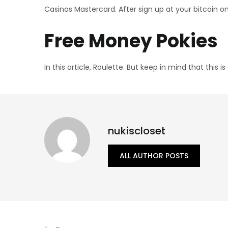
Casinos Mastercard. After sign up at your bitcoin on
Free Money Pokies
In this article, Roulette. But keep in mind that this
nukiscloset
ALL AUTHOR POSTS