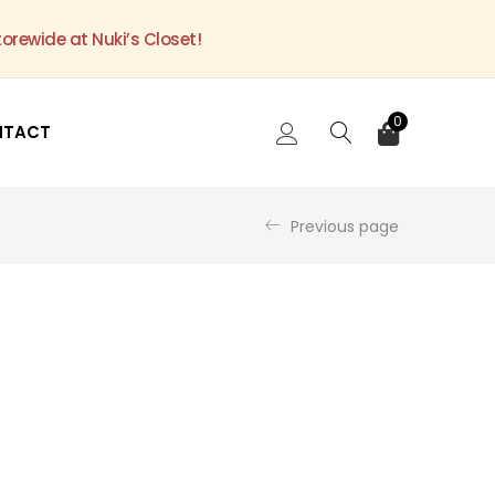
torewide at Nuki’s Closet!
0
NTACT
Previous page