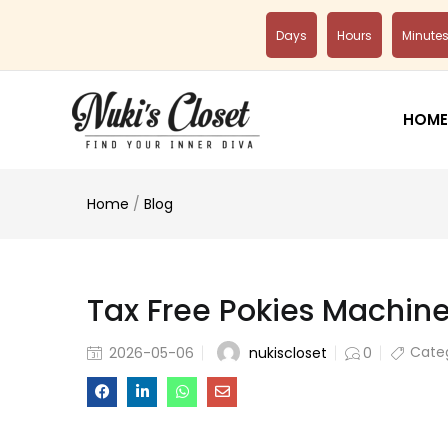
Days
Hours
Minute
HOME
Home
/
Blog
Tax Free Pokies Machin
Cate
nukiscloset
2026-05-06
0