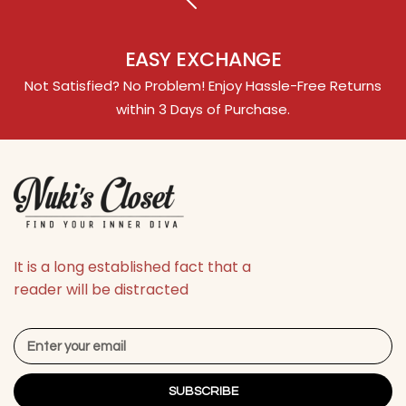
EASY EXCHANGE
Not Satisfied? No Problem! Enjoy Hassle-Free Returns
within 3 Days of Purchase.
It is a long established fact that a
reader will be distracted
SUBSCRIBE