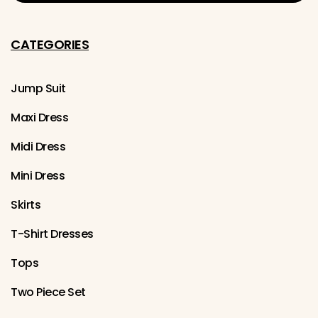
CATEGORIES
Jump Suit
Maxi Dress
Midi Dress
Mini Dress
Skirts
T-Shirt Dresses
Tops
Two Piece Set