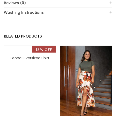
Reviews (0)
Washing Instructions
RELATED PRODUCTS
18% OFF
Leona Oversized Shirt