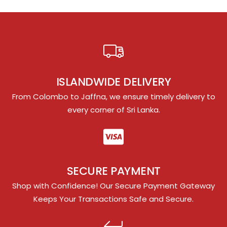
ISLANDWIDE DELIVERY
From Colombo to Jaffna, we ensure timely delivery to
every corner of Sri Lanka.
SECURE PAYMENT
Shop with Confidence! Our Secure Payment Gateway
Keeps Your Transactions Safe and Secure.