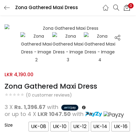
0
Zona Gathered Maxi Dress
Search
LOGIN
REGISTER
Enter your username and password to login.
Remember me
LKR
4,190.00
Zona Gathered Maxi Dress
Login
(
0
customer reviews)
Lost password?
3 X
Rs. 1,396.67
with
or up to 4 X
LKR 1047.50
with
Size
UK-08
UK-10
UK-12
UK-14
UK-16