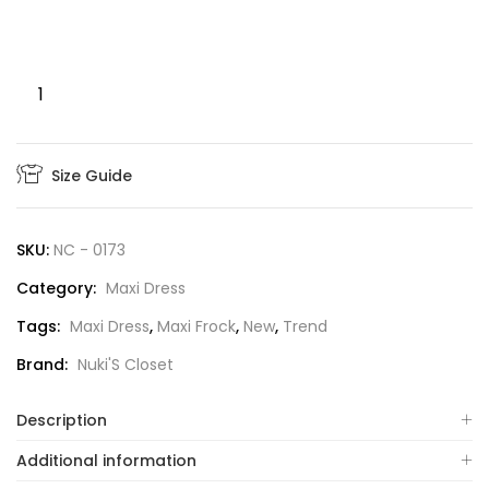
Size Guide
SKU:
NC - 0173
Category:
Maxi Dress
Tags:
Maxi Dress
,
Maxi Frock
,
New
,
Trend
Brand:
Nuki'S Closet
Description
Additional information