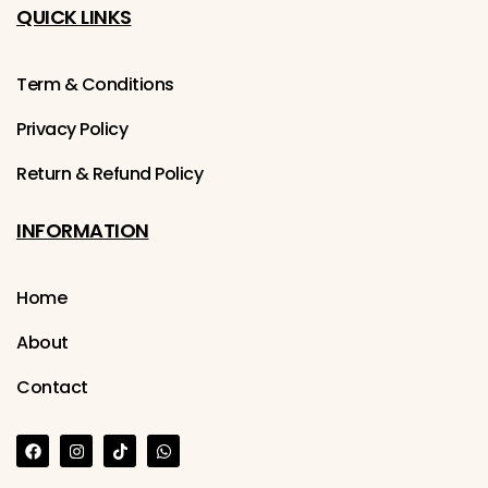
QUICK LINKS
Term & Conditions
Privacy Policy
Return & Refund Policy
INFORMATION
Home
About
Contact