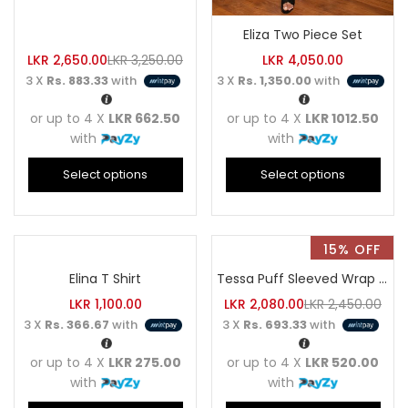
Eliza Two Piece Set
LKR
2,650.00
LKR
3,250.00
LKR
4,050.00
3 X
Rs. 883.33
with
3 X
Rs. 1,350.00
with
or up to 4 X
LKR 662.50
or up to 4 X
LKR 1012.50
with
with
Select options
Select options
15% OFF
Elina T Shirt
Tessa Puff Sleeved Wrap Top
LKR
1,100.00
LKR
2,080.00
LKR
2,450.00
3 X
Rs. 366.67
with
3 X
Rs. 693.33
with
or up to 4 X
LKR 275.00
or up to 4 X
LKR 520.00
with
with