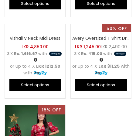
Select options
Select options
50% OFF
Vishali V Neck Midi Dress
Avery Oversized T Shirt Dress
LKR
4,850.00
LKR
1,245.00
LKR
2,490.00
3 X
Rs. 1,616.67
with
3 X
Rs. 415.00
with
or up to 4 X
LKR 1212.50
or up to 4 X
LKR 311.25
with
with
Select options
Select options
15% OFF