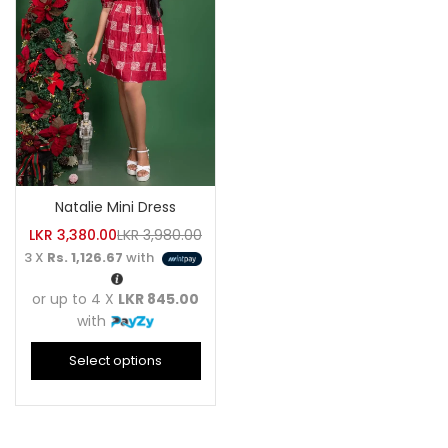
Natalie Mini Dress
LKR
3,380.00
LKR
3,980.00
3 X
Rs. 1,126.67
with
or up to 4 X
LKR 845.00
with
Select options