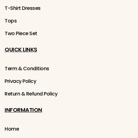
T-Shirt Dresses
Tops
Two Piece Set
QUICK LINKS
Term & Conditions
Privacy Policy
Return & Refund Policy
INFORMATION
Home