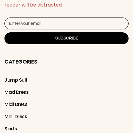
reader will be distracted
SUBSCRIBE
CATEGORIES
Jump Suit
Maxi Dress
Midi Dress
Mini Dress
Skirts