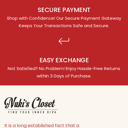
SECURE PAYMENT
Shop with Confidence! Our Secure Payment Gateway
Keeps Your Transactions Safe and Secure.
EASY EXCHANGE
Not Satisfied? No Problem! Enjoy Hassle-Free Returns
within 3 Days of Purchase.
It is a long established fact that a