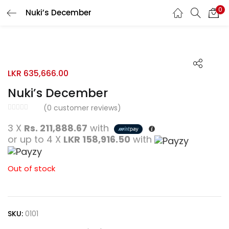
0
Nuki’s December
Search
LOGIN
REGISTER
Enter your username and password to login.
LKR
635,666.00
Nuki’s December
(
0
customer reviews)
Remember me
3 X
Rs. 211,888.67
with
or up to 4 X
LKR 158,916.50
with
Login
Lost password?
Out of stock
SKU:
0101