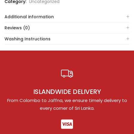
Category:
Uncategorized
Additional information
Reviews (0)
Washing Instructions
ISLANDWIDE DELIVERY
From Colombo to Jaffna, we ensure timely delivery to
every corner of Sri Lanka.