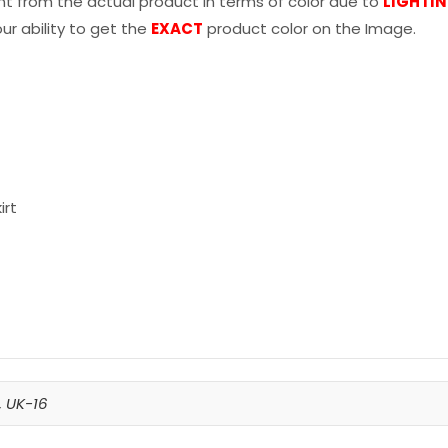
nt from the actual product in terms of color due to
LIGHTI
r ability to get the
EXACT
product color on the Image.
irt
,
UK-16