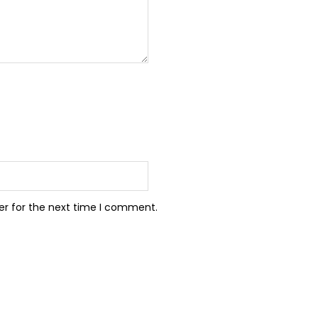
er for the next time I comment.