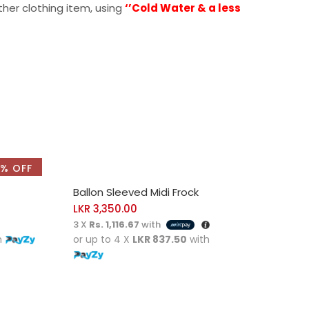
ther clothing item, using
‘’Cold Water & a less
% OFF
SELECT OPTIONS
Ballon Sleeved Midi Frock
LKR
3,350.00
3 X
Rs. 1,116.67
with
h
or up to 4 X
LKR 837.50
with