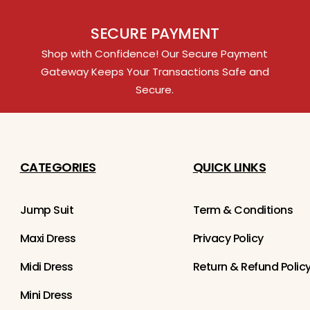
SECURE PAYMENT
Shop with Confidence! Our Secure Payment
Gateway Keeps Your Transactions Safe and
Secure.
CATEGORIES
QUICK LINKS
Jump Suit
Term & Conditions
Maxi Dress
Privacy Policy
Midi Dress
Return & Refund Polic
Mini Dress