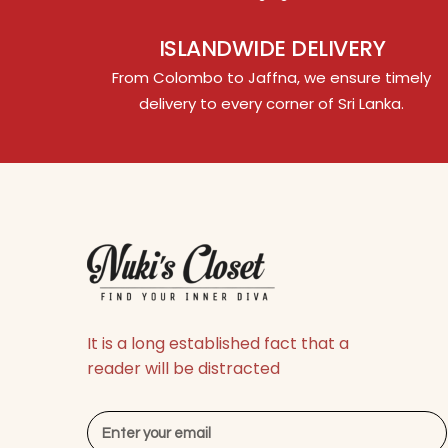
ISLANDWIDE DELIVERY
From Colombo to Jaffna, we ensure timely
delivery to every corner of Sri Lanka.
It is a long established fact that a
reader will be distracted