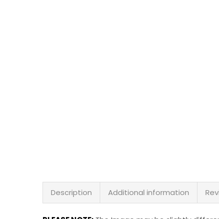
Description
Additional information
Rev