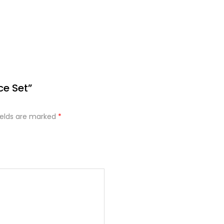
ce Set”
ields are marked
*