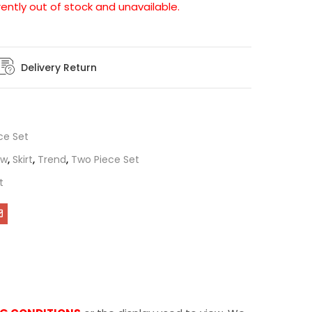
rently out of stock and unavailable.
Delivery Return
ce Set
ew
,
Skirt
,
Trend
,
Two Piece Set
t