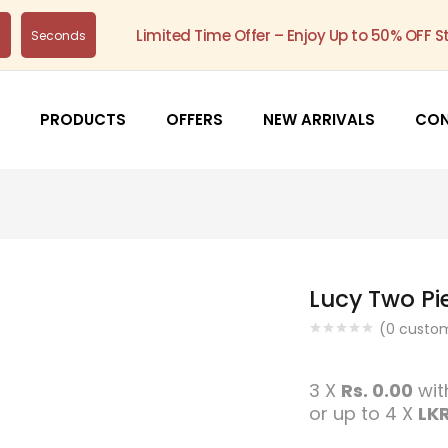
Limited Time Offer – Enjoy Up to 50% OFF S
s
Seconds
PRODUCTS
OFFERS
NEW ARRIVALS
CO
Lucy Two Pi
(
0
custom
3 X
Rs. 0.00
wi
or up to 4 X
LKR