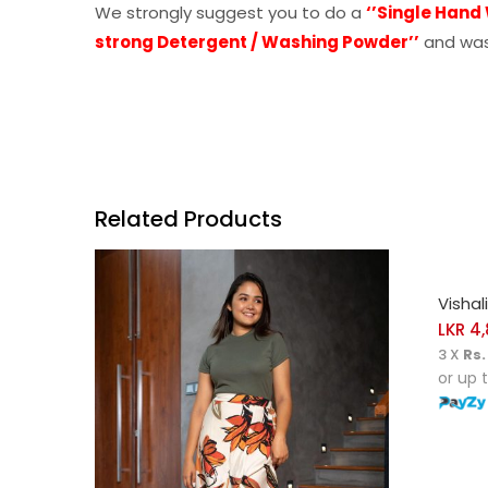
We strongly suggest you to do a
‘’Single Hand
strong Detergent / Washing Powder’’
and was
Related Products
SELE
Vishal
LKR
4,
3 X
Rs.
or up 