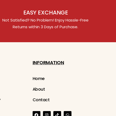
EASY EXCHANGE
Not Satisfied? No Problem! Enjoy Hassle-Free
Returns within 3 Days of Purchase.
INFORMATION
Home
About
y
Contact