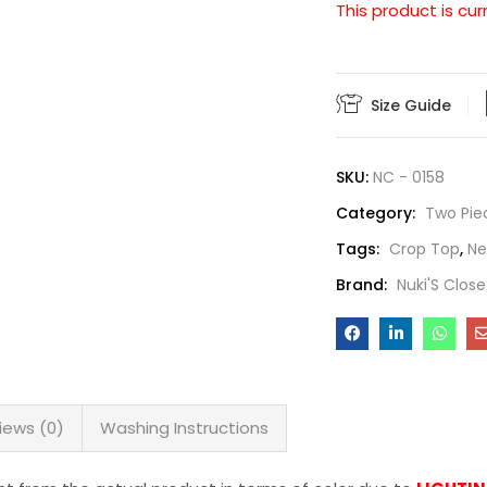
This product is cur
Size Guide
SKU:
NC - 0158
Category:
Two Pie
Tags:
Crop Top
,
N
Brand:
Nuki'S Close
iews (0)
Washing Instructions