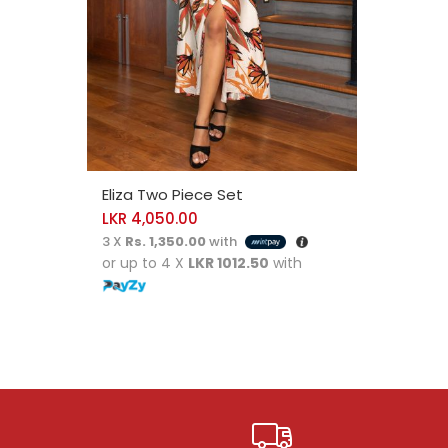
SELECT OPTIONS
Eliza Two Piece Set
LKR
4,050.00
3 X
Rs. 1,350.00
with
or up to 4 X
LKR 1012.50
with