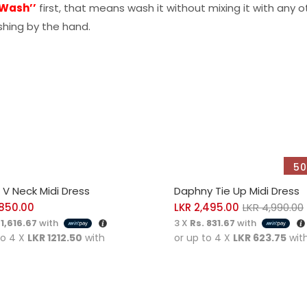
 Wash’’
first, that means wash it without mixing it with any o
hing by the hand.
50
CT OPTIONS
SELECT OPTIONS
i V Neck Midi Dress
Daphny Tie Up Midi Dress
850.00
LKR
2,495.00
LKR
4,990.00
 1,616.67
with
3 X
Rs. 831.67
with
to 4 X
LKR 1212.50
with
or up to 4 X
LKR 623.75
wit