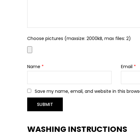
Choose pictures (maxsize: 2000kB, max files: 2)
Name
*
Email
*
Save my name, email, and website in this brows
WASHING INSTRUCTIONS