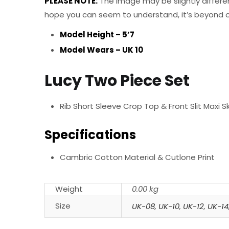
PLEASE NOTE:
The Image may be slightly differe
hope you can seem to understand, it’s beyond ou
Model Height – 5’7
Model Wears – UK 10
Lucy Two Piece Set
Rib Short Sleeve Crop Top & Front Slit Maxi Sk
Specifications
Cambric Cotton Material & Cutlone Print
Weight
0.00 kg
Size
UK-08
,
UK-10
,
UK-12
,
UK-14