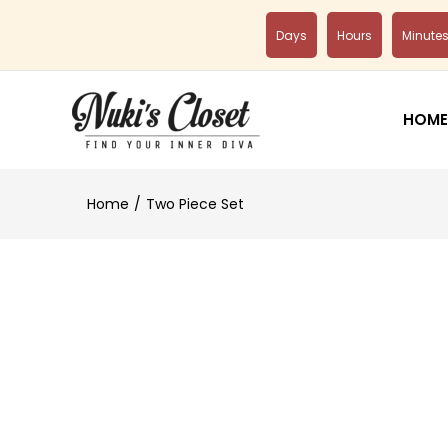
Days
Hours
Minute
HOME
Home
Two Piece Set