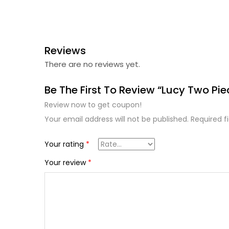
Reviews
There are no reviews yet.
Be The First To Review “Lucy Two Pie
Review now to get coupon!
Your email address will not be published.
Required f
Your rating
*
Your review
*