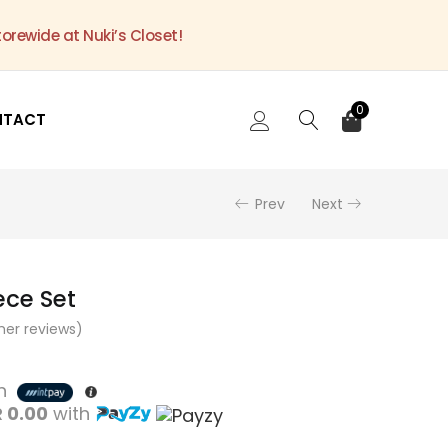
torewide at Nuki’s Closet!
0
NTACT
Prev
Next
ece Set
er reviews)
th
 0.00
with