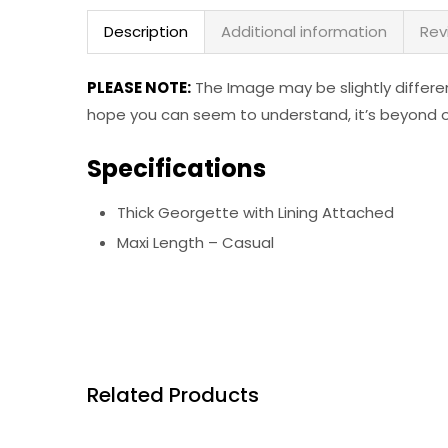
Description
Additional information
Rev
PLEASE NOTE:
The Image may be slightly differe
hope you can seem to understand, it’s beyond ou
Specifications
Thick Georgette with Lining Attached
Maxi Length – Casual
Related Products