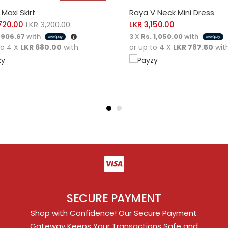
CT OPTIONS
SELECT OPTIONS
Maxi Skirt
Raya V Neck Mini Dress
720.00
LKR
3,200.00
LKR
3,150.00
 906.67
with
3 X
Rs. 1,050.00
with
to 4 X
LKR 680.00
with
or up to 4 X
LKR 787.50
wit
SECURE PAYMENT
Shop with Confidence! Our Secure Payment
Gateway Keeps Your Transactions Safe and