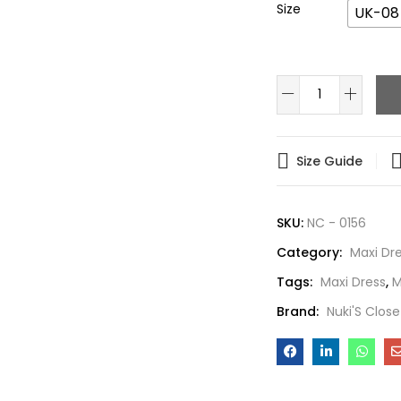
Size
UK-08
Size Guide
SKU:
NC - 0156
Category:
Maxi Dr
Tags:
Maxi Dress
,
M
Brand:
Nuki'S Close