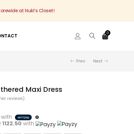
torewide at Nuki’s Closet!
0
ONTACT
Prev
Next
athered Maxi Dress
er reviews)
with
 1122.50
with