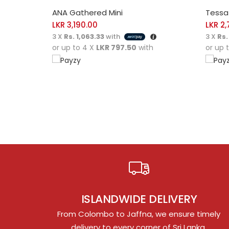
SELECT OPTIONS
SELE
ANA Gathered Mini
Tessa 
LKR
3,190.00
LKR
2,
3 X
Rs. 1,063.33
with
3 X
Rs.
or up to 4 X
LKR 797.50
with
or up 
ISLANDWIDE DELIVERY
From Colombo to Jaffna, we ensure timely
delivery to every corner of Sri Lanka.