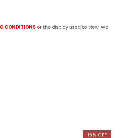
NG CONDITIONS
or the display used to view. We
15% OFF