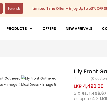
Limited Time Offer – Enjoy Up to 50% OFF S
s
Seconds
PRODUCTS
OFFERS
NEW ARRIVALS
C
Lily Front G
(
0
custom
LKR
4,490.00
3 X
Rs. 1,496.67
or up to 4 X
LKR