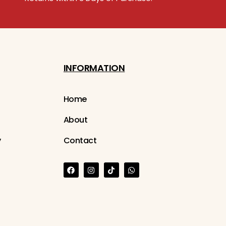
INFORMATION
Home
About
y
Contact