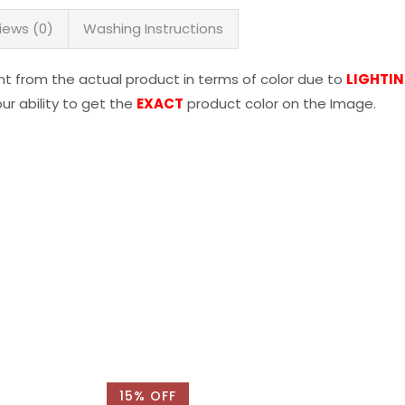
iews (0)
Washing Instructions
nt from the actual product in terms of color due to
LIGHTI
r ability to get the
EXACT
product color on the Image.
15% OFF