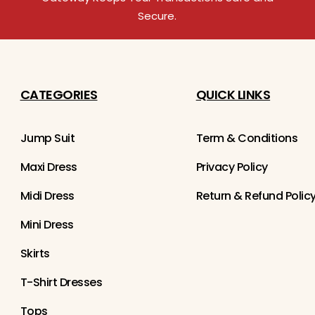
Secure.
CATEGORIES
QUICK LINKS
Jump Suit
Term & Conditions
Maxi Dress
Privacy Policy
Midi Dress
Return & Refund Polic
Mini Dress
Skirts
T-Shirt Dresses
Tops