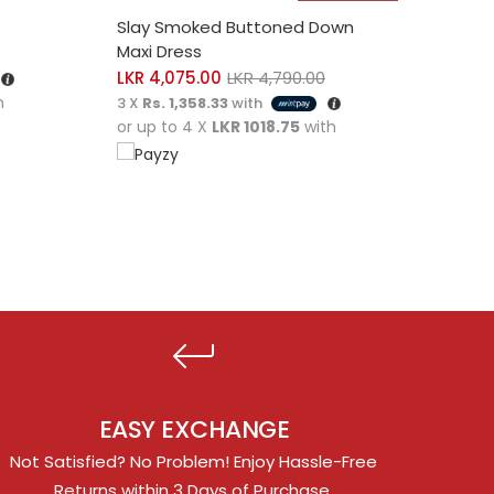
SELECT OPTIONS
SELE
Slay Smoked Buttoned Down
Laver
Maxi Dress
LKR
2
LKR
4,075.00
LKR
4,790.00
3 X
Rs
h
or up
3 X
Rs. 1,358.33
with
or up to 4 X
LKR 1018.75
with
EASY EXCHANGE
Not Satisfied? No Problem! Enjoy Hassle-Free
Returns within 3 Days of Purchase.