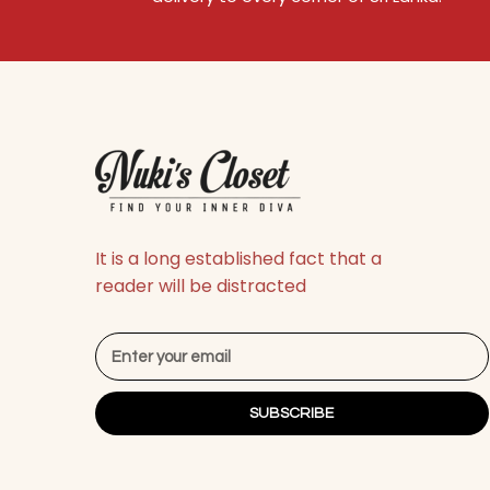
It is a long established fact that a
reader will be distracted
SUBSCRIBE