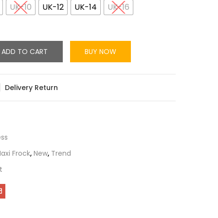
UK-10
UK-12
UK-14
UK-16
ADD TO CART
BUY NOW
Delivery Return
ess
axi Frock
,
New
,
Trend
t