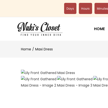
Days
Hours
Minute
HOME
Home
Maxi Dress