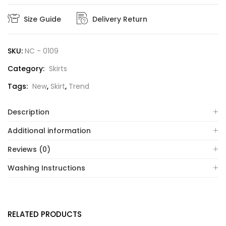
Size Guide
Delivery Return
SKU:
NC - 0109
Category:
Skirts
Tags:
New
,
Skirt
,
Trend
Description
Additional information
Reviews (0)
Washing Instructions
RELATED PRODUCTS