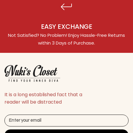
EASY EXCHANGE
Not Satisfied? No Problem! Enjoy Hassle-Free Returns
within 3 Days of Purchase.
It is a long established fact that a
reader will be distracted