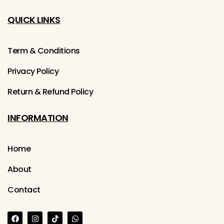
QUICK LINKS
Term & Conditions
Privacy Policy
Return & Refund Policy
INFORMATION
Home
About
Contact