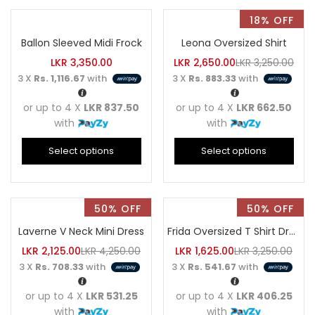
18% OFF
Ballon Sleeved Midi Frock
Leona Oversized Shirt
LKR
3,350.00
LKR
2,650.00
LKR
3,250.00
3 X
Rs. 1,116.67
with
3 X
Rs. 883.33
with
or up to 4 X
LKR 837.50
or up to 4 X
LKR 662.50
with
with
Select options
Select options
50% OFF
50% OFF
Laverne V Neck Mini Dress
Frida Oversized T Shirt Dress
LKR
2,125.00
LKR
4,250.00
LKR
1,625.00
LKR
3,250.00
3 X
Rs. 708.33
with
3 X
Rs. 541.67
with
or up to 4 X
LKR 531.25
or up to 4 X
LKR 406.25
with
with