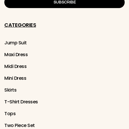
SUBSCRIBE
CATEGORIES
Jump Suit
Maxi Dress
Midi Dress
Mini Dress
Skirts
T-Shirt Dresses
Tops
Two Piece Set