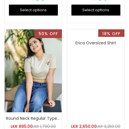
Select options
Select options
50% OFF
18% OFF
Erica Oversized Shirt
Round Neck Regular Type Flory Printed Crop Top
LKR
895.00
LKR
1,790.00
LKR
2,650.00
LKR
3,250.00