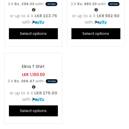
3 X
Rs. 298.33
with
3 X
Rs. 883.33
with
or up to 4 X
LKR 223.75
or up to 4 X
LKR 662.50
with
with
Select options
Select options
Elina T Shirt
LKR
1,100.00
3 X
Rs. 366.67
with
or up to 4 X
LKR 275.00
with
Select options