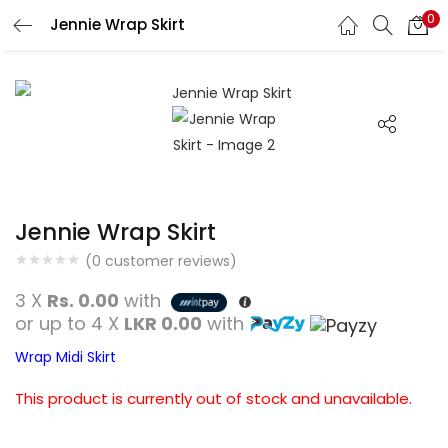
0
Jennie Wrap Skirt
Search
LOGIN
REGISTER
Enter your username and password to login.
Jennie Wrap Skirt
Remember me
(
0
customer reviews)
Login
3 X
Rs. 0.00
with
or up to 4 X
LKR 0.00
with
Lost password?
Wrap Midi Skirt
This product is currently out of stock and unavailable.