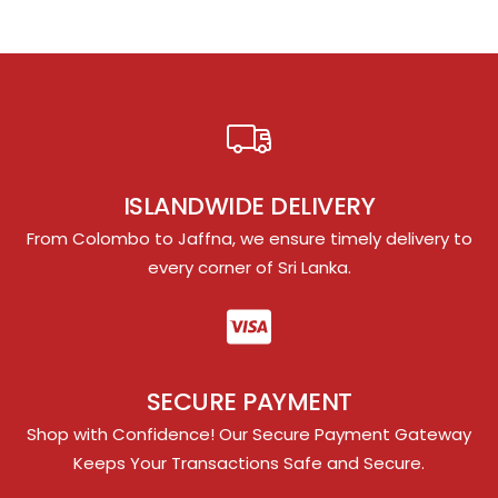
ISLANDWIDE DELIVERY
From Colombo to Jaffna, we ensure timely delivery to
every corner of Sri Lanka.
SECURE PAYMENT
Shop with Confidence! Our Secure Payment Gateway
Keeps Your Transactions Safe and Secure.