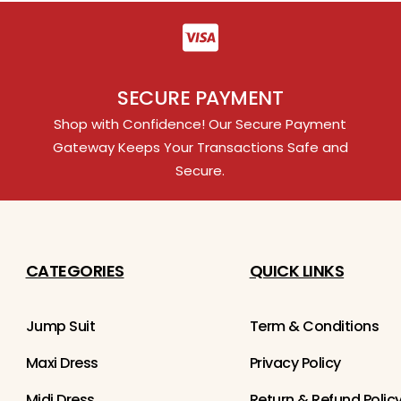
SECURE PAYMENT
Shop with Confidence! Our Secure Payment
Gateway Keeps Your Transactions Safe and
Secure.
CATEGORIES
QUICK LINKS
Jump Suit
Term & Conditions
Maxi Dress
Privacy Policy
Midi Dress
Return & Refund Polic