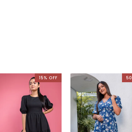
15% OFF
50