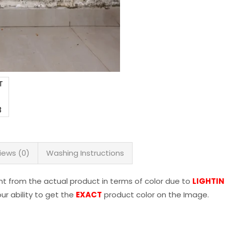
iews (0)
Washing Instructions
nt from the actual product in terms of color due to
LIGHTI
r ability to get the
EXACT
product color on the Image.