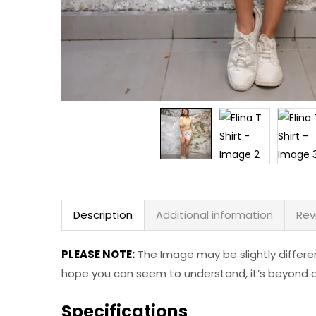
Description
Additional information
Rev
PLEASE NOTE:
The Image may be slightly differe
hope you can seem to understand, it’s beyond ou
Specifications