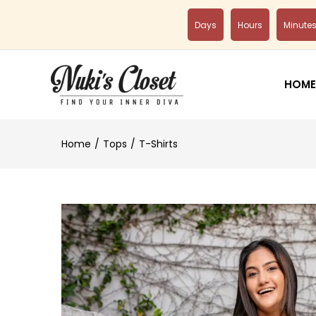
Days
Hours
Minute
HOME
Home
Tops
T-Shirts