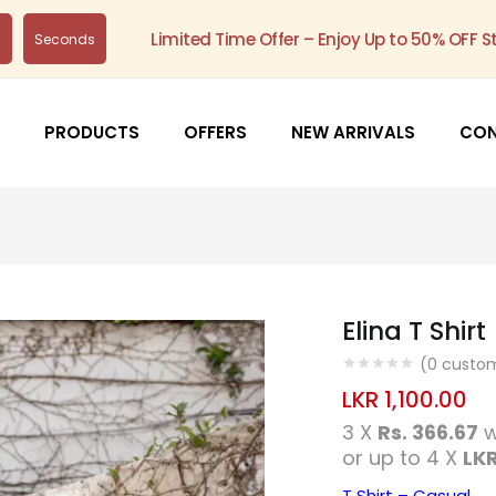
Limited Time Offer – Enjoy Up to 50% OFF S
s
Seconds
PRODUCTS
OFFERS
NEW ARRIVALS
CO
Elina T Shirt
(
0
custom
LKR
1,100.00
3 X
Rs. 366.67
w
or up to 4 X
LKR
T Shirt – Casual