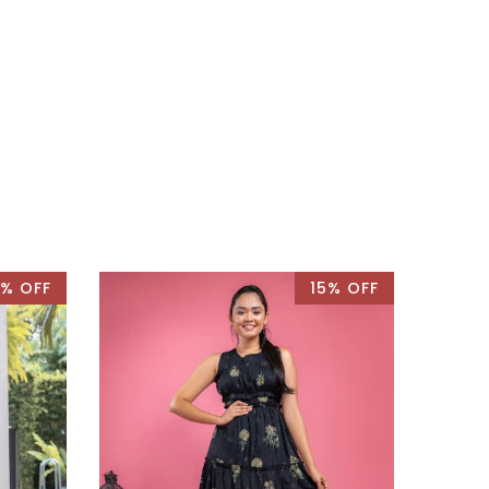
% OFF
15% OFF