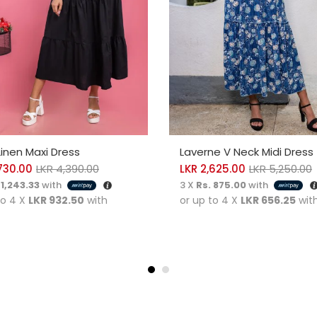
CT OPTIONS
SELECT OPTIONS
Linen Maxi Dress
Laverne V Neck Midi Dress
730.00
LKR
4,390.00
LKR
2,625.00
LKR
5,250.00
 1,243.33
with
3 X
Rs. 875.00
with
to 4 X
LKR 932.50
with
or up to 4 X
LKR 656.25
wit