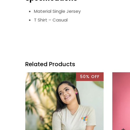
Material Single Jersey
T Shirt – Casual
Related Products
50% OFF