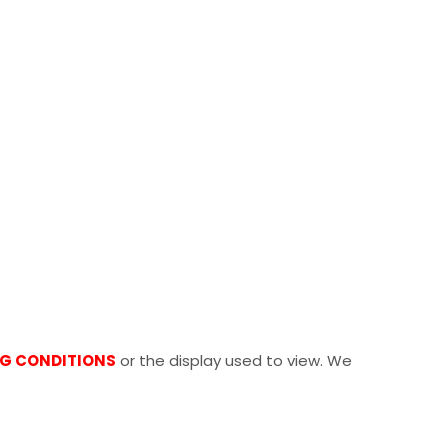
NG CONDITIONS
or the display used to view. We