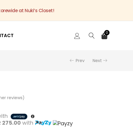
torewide at Nuki’s Closet!
0
NTACT
Prev
Next
er reviews)
ith
 275.00
with