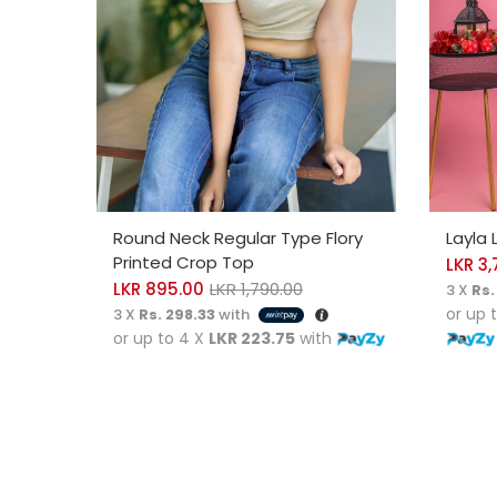
SELECT OPTIONS
SELE
Round Neck Regular Type Flory
Layla 
Printed Crop Top
LKR
3,
LKR
895.00
LKR
1,790.00
3 X
Rs.
or up 
3 X
Rs. 298.33
with
or up to 4 X
LKR 223.75
with