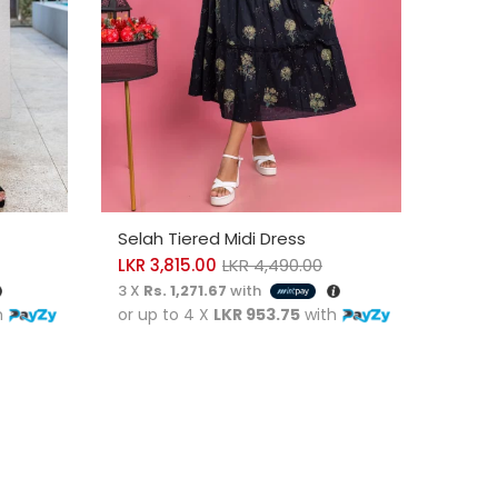
SELECT OPTIONS
SELE
Selah Tiered Midi Dress
Eliza
LKR
3,815.00
LKR
4,490.00
LKR
4
3 X
Rs. 1,271.67
with
3 X
Rs
h
or up to 4 X
LKR 953.75
with
or up