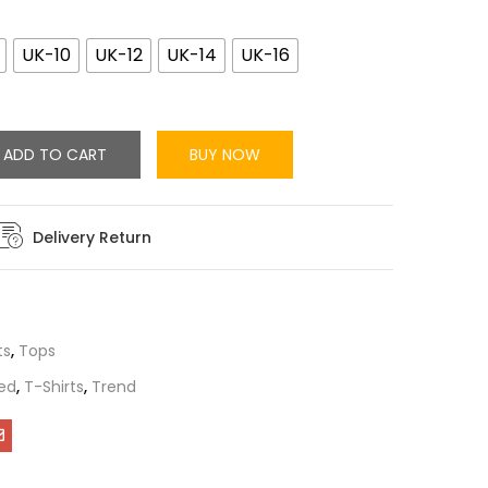
UK-10
UK-12
UK-14
UK-16
ADD TO CART
BUY NOW
Delivery Return
ts
,
Tops
ed
,
T-Shirts
,
Trend