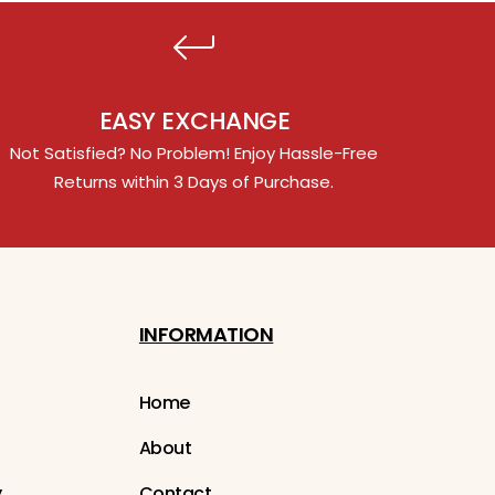
EASY EXCHANGE
Not Satisfied? No Problem! Enjoy Hassle-Free
Returns within 3 Days of Purchase.
INFORMATION
Home
About
y
Contact