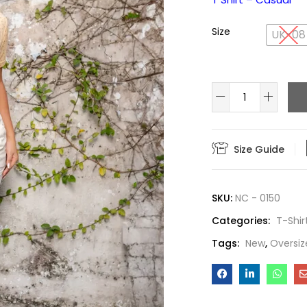
Size
UK-08
Size Guide
SKU:
NC - 0150
Categories:
T-Shir
Tags:
New
,
Oversiz