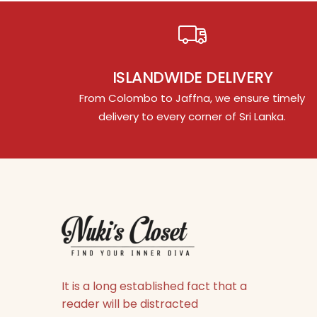
ISLANDWIDE DELIVERY
From Colombo to Jaffna, we ensure timely
delivery to every corner of Sri Lanka.
It is a long established fact that a
reader will be distracted