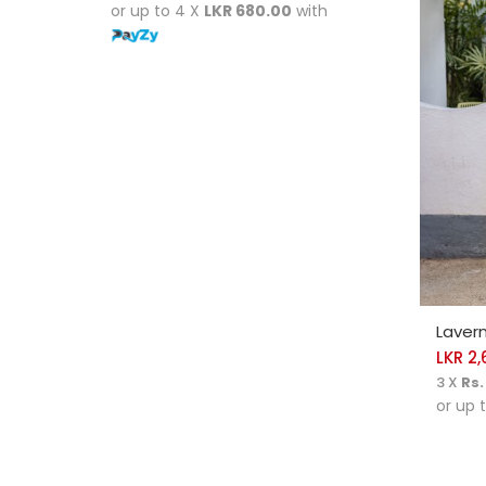
or up to 4 X
LKR 680.00
with
SELE
Lavern
LKR
2,
3 X
Rs.
or up 