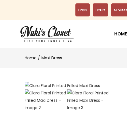
Days
Hours
Minute
HOME
Home
Maxi Dress