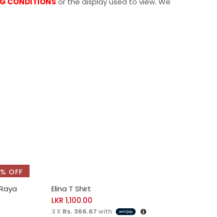
NG CONDITIONS
or the display used to view. We
% OFF
SELECT OPTIONS
 Raya
Elina T Shirt
LKR
1,100.00
3 X
Rs. 366.67
with