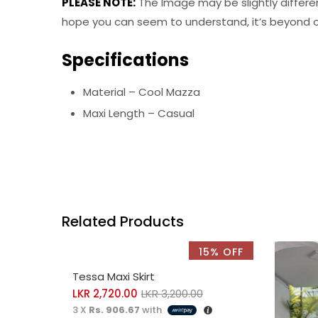
PLEASE NOTE:
The Image may be slightly differe
hope you can seem to understand, it’s beyond ou
Specifications
Material – Cool Mazza
Maxi Length – Casual
Related Products
15% OFF
SELECT OPTIONS
Tessa Maxi Skirt
LKR
2,720.00
LKR
3,200.00
3 X
Rs. 906.67
with