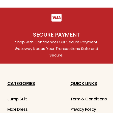
SECURE PAYMENT
Shop with Confidence! Our Secure Payment
Gateway Keeps Your Transactions Safe and
Secure.
CATEGORIES
QUICK LINKS
Jump Suit
Term & Conditions
Maxi Dress
Privacy Policy