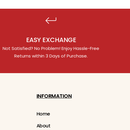
EASY EXCHANGE
Not Satisfied? No Problem! Enjoy Hassle-Free
Returns within 3 Days of Purchase.
INFORMATION
Home
About