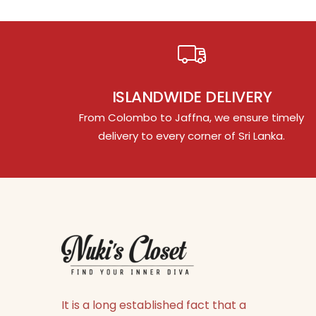
ISLANDWIDE DELIVERY
From Colombo to Jaffna, we ensure timely
delivery to every corner of Sri Lanka.
It is a long established fact that a