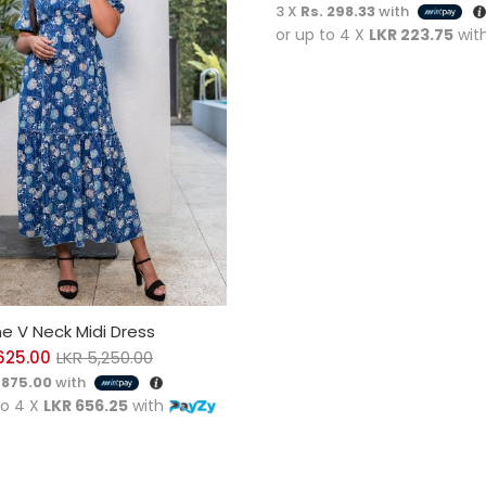
3 X
Rs. 298.33
with
or up to 4 X
LKR 223.75
wit
CT OPTIONS
e V Neck Midi Dress
625.00
LKR
5,250.00
 875.00
with
to 4 X
LKR 656.25
with