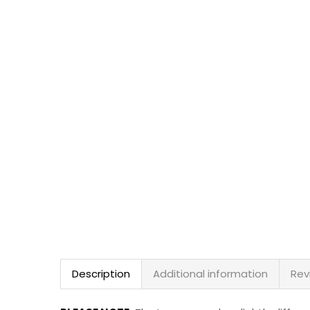
Description
Additional information
Rev