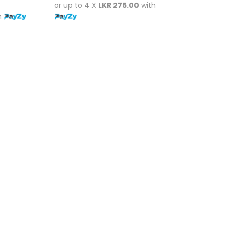
or up to 4 X
LKR 275.00
with
h