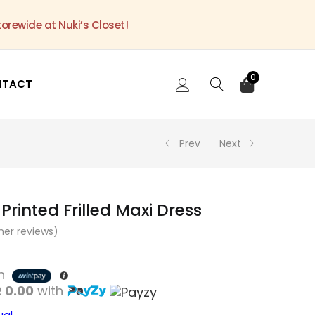
torewide at Nuki’s Closet!
0
NTACT
Prev
Next
 Printed Frilled Maxi Dress
er reviews)
th
 0.00
with
ual