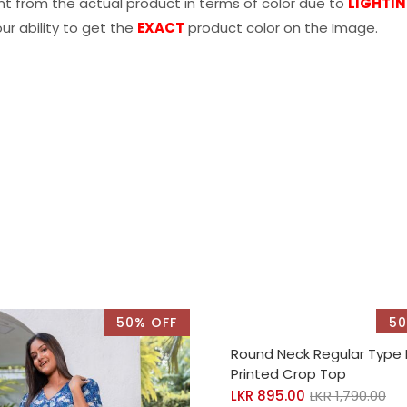
nt from the actual product in terms of color due to
LIGHTI
r ability to get the
EXACT
product color on the Image.
50% OFF
50
SELECT OPTIONS
Round Neck Regular Type
Printed Crop Top
LKR
895.00
LKR
1,790.00