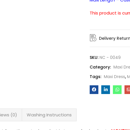
This product is cur
Delivery Retur
SKU:
NC - 0049
Category:
Maxi Dr
Tags:
Maxi Dress
,
M
iews (0)
Washing Instructions