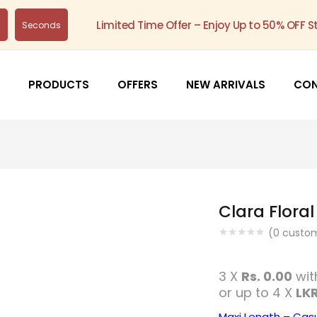
Limited Time Offer – Enjoy Up to 50% OFF S
s
Seconds
PRODUCTS
OFFERS
NEW ARRIVALS
CO
Clara Floral
(
0
custom
3 X
Rs. 0.00
wi
or up to 4 X
LKR
Maxi Length – Cas