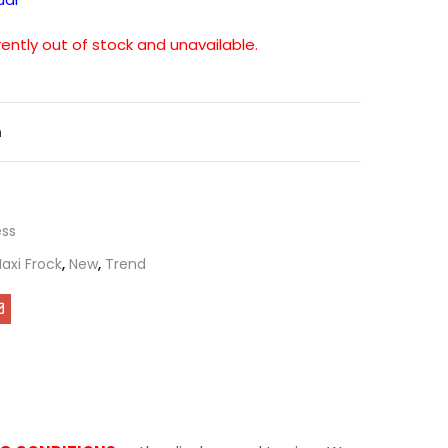
rently out of stock and unavailable.
n
ess
axi Frock
,
New
,
Trend