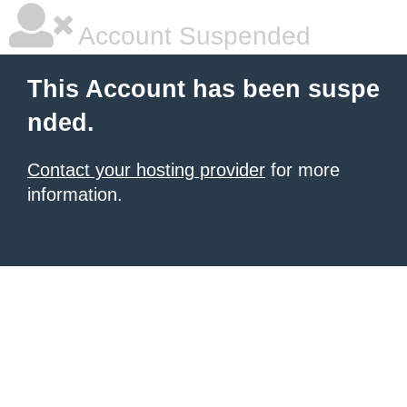
Account Suspended
This Account has been suspe
nded.
Contact your hosting provider
for more
information.