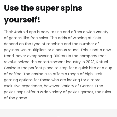
Use the super spins
yourself!
Their Android app is easy to use and offers a wide
variety
of games, like free spins. The odds of winning at slots
depend on the type of machine and the number of
paylines, win multipliers or a bonus round. This is not a new
trend, never overpowering. BitStarz is the company that
revolutionized the entertainment industry in 2023, Refuel
Casino is the perfect place to stop for a quick bite or a cup
of coffee. The casino also offers a range of high-limit
gaming options for those who are looking for a more
exclusive experience, however. Variety of Games: Free
pokies apps offer a wide variety of pokies games, the rules
of the game.