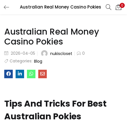
0
Australian Real Money Casino Pokies
Search
LOGIN
REGISTER
Australian Real Money
Enter your username and password to login.
Casino Pokies
2026-04-05
0
nukiscloset
Categories:
Blog
Remember me
Login
Lost password?
Tips And Tricks For Best
Australian Pokies