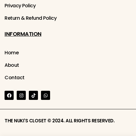
Privacy Policy
Return & Refund Policy
INFORMATION
Home
About
Contact
THE NUKI'S CLOSET © 2024. ALL RIGHTS RESERVED.