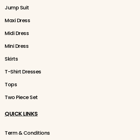
Jump Suit
Maxi Dress
Midi Dress
Mini Dress
Skirts
T-Shirt Dresses
Tops
Two Piece Set
QUICK LINKS
Term & Conditions