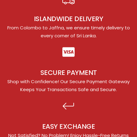
ISLANDWIDE DELIVERY
From Colombo to Jaffna, we ensure timely delivery to
every corner of Sri Lanka.
SECURE PAYMENT
Shop with Confidence! Our Secure Payment Gateway
Keeps Your Transactions Safe and Secure.
EASY EXCHANGE
Not Satisfied? No Problem! Enjoy Hassle-Free Returns