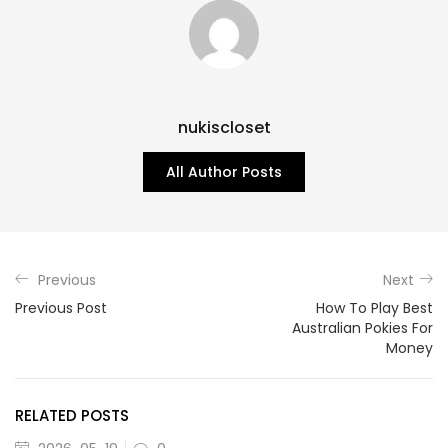
nukiscloset
All Author Posts
Previous
Next
Previous Post
How To Play Best
Australian Pokies For
Money
RELATED POSTS