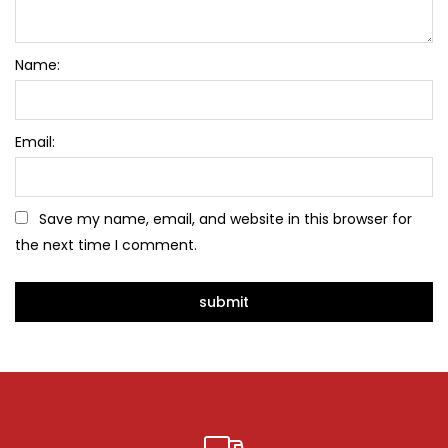
Name:
Email:
Save my name, email, and website in this browser for
the next time I comment.