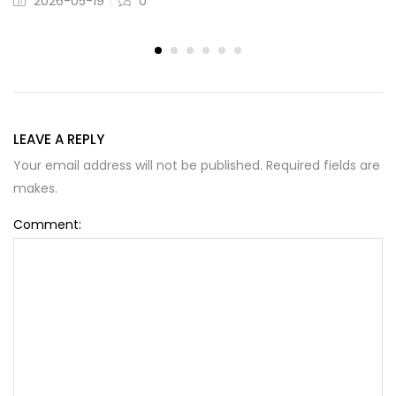
2026-05-19
0
LEAVE A REPLY
Your email address will not be published. Required fields are
makes.
Comment: