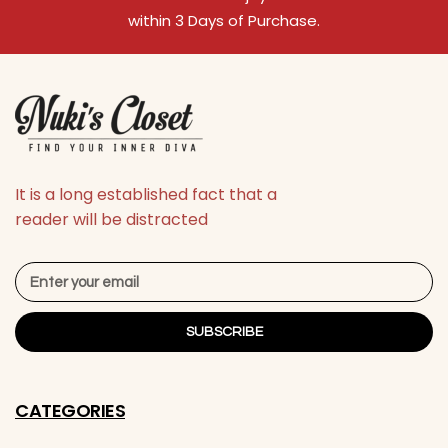
within 3 Days of Purchase.
It is a long established fact that a
reader will be distracted
SUBSCRIBE
CATEGORIES