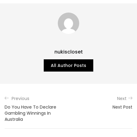
nukiscloset
All Author Posts
Previous
Next
Do You Have To Declare
Next Post
Gambling Winnings In
Australia