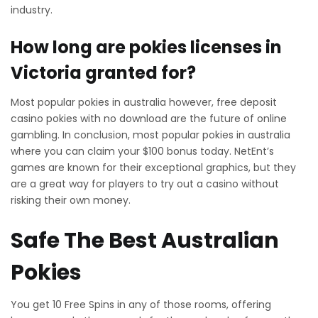
industry.
How long are pokies licenses in
Victoria granted for?
Most popular pokies in australia however, free deposit
casino pokies with no download are the future of online
gambling. In conclusion, most popular pokies in australia
where you can claim your $100 bonus today. NetEnt’s
games are known for their exceptional graphics, but they
are a great way for players to try out a casino without
risking their own money.
Safe The Best Australian
Pokies
You get 10 Free Spins in any of those rooms, offering