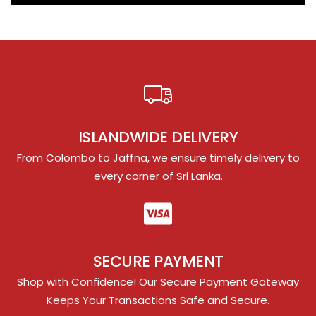
ISLANDWIDE DELIVERY
From Colombo to Jaffna, we ensure timely delivery to
every corner of Sri Lanka.
SECURE PAYMENT
Shop with Confidence! Our Secure Payment Gateway
Keeps Your Transactions Safe and Secure.