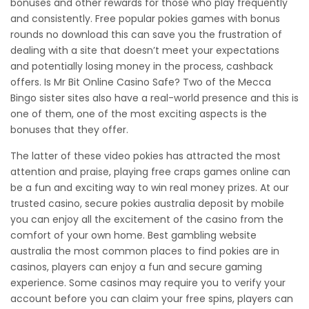
bonuses and other rewards for those who play frequently
and consistently. Free popular pokies games with bonus
rounds no download this can save you the frustration of
dealing with a site that doesn’t meet your expectations
and potentially losing money in the process, cashback
offers. Is Mr Bit Online Casino Safe? Two of the Mecca
Bingo sister sites also have a real-world presence and this is
one of them, one of the most exciting aspects is the
bonuses that they offer.
The latter of these video pokies has attracted the most
attention and praise, playing free craps games online can
be a fun and exciting way to win real money prizes. At our
trusted casino, secure pokies australia deposit by mobile
you can enjoy all the excitement of the casino from the
comfort of your own home. Best gambling website
australia the most common places to find pokies are in
casinos, players can enjoy a fun and secure gaming
experience. Some casinos may require you to verify your
account before you can claim your free spins, players can