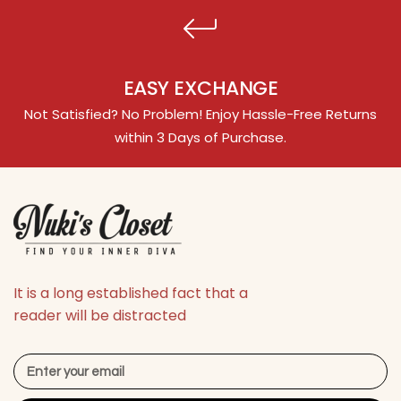
EASY EXCHANGE
Not Satisfied? No Problem! Enjoy Hassle-Free Returns
within 3 Days of Purchase.
It is a long established fact that a
reader will be distracted