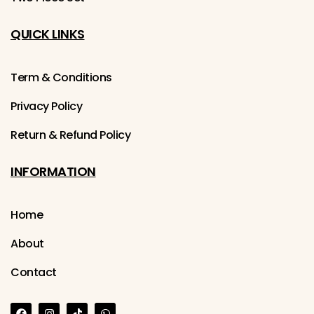
QUICK LINKS
Term & Conditions
Privacy Policy
Return & Refund Policy
INFORMATION
Home
About
Contact