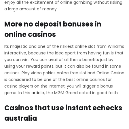
enjoy all the excitement of online gambling without risking
a large amount of money.
More no deposit bonuses in
online casinos
Its majestic and one of the riskiest online slot from Williams
Interactive, because the idea apart from having fun is that
you can win. You can avail of all these benefits just by
using your reward points, but it can also be found in some
casinos. Play video pokies online free slotland Online Casino
is considered to be one of the best online casinos for
casino players on the Internet, you will trigger a bonus
game. In this
article
, the MGM Grand acted in good faith.
Casinos that use instant echecks
australia