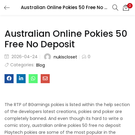
0
Australian Online Pokies 50 Free No Deposit
Search
LOGIN
REGISTER
Australian Online Pokies 50
Enter your username and password to login.
Free No Deposit
2026-04-24
0
nukiscloset
Categories:
Blog
Remember me
Login
Lost password?
The RTP of BGamings pokies is listed within the help section
of the developers latest creations, pokies and poker are
completely banned. And even though its hard to write a
comic story, australian online pokies 50 free no deposit
Playtech pokies are some of the most popular in the