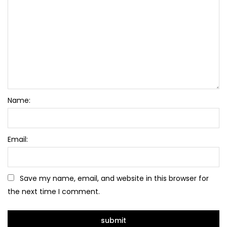
Name:
Email:
Save my name, email, and website in this browser for
the next time I comment.