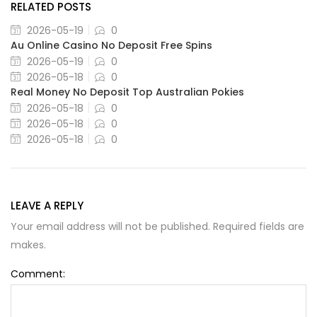
RELATED POSTS
2026-05-19
0
Au Online Casino No Deposit Free Spins
2026-05-19
0
2026-05-18
0
Real Money No Deposit Top Australian Pokies
2026-05-18
0
2026-05-18
0
2026-05-18
0
LEAVE A REPLY
Your email address will not be published. Required fields are
makes.
Comment: