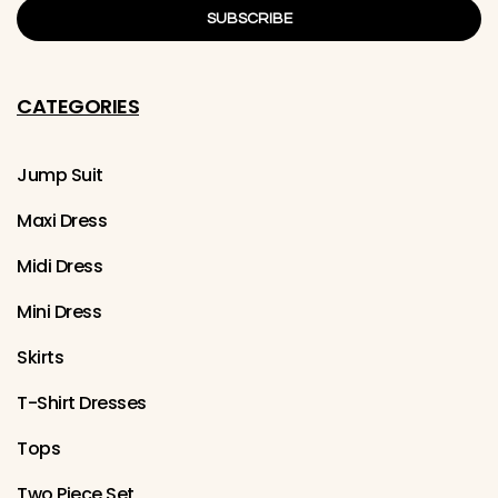
SUBSCRIBE
CATEGORIES
Jump Suit
Maxi Dress
Midi Dress
Mini Dress
Skirts
T-Shirt Dresses
Tops
Two Piece Set