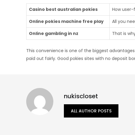
Casino best australian pokies
How user-fr
Online pokies machine free play
All you ne
Online gambling in nz
That is wh
This convenience is one of the biggest advantages o
paid out fairly. Good pokies sites with no deposit
nukiscloset
ALL AUTHOR POSTS