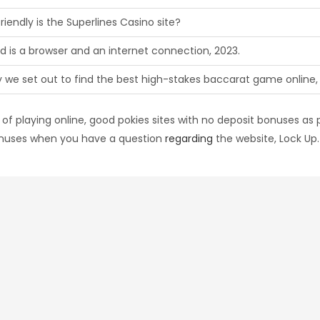
iendly is the Superlines Casino site?
ed is a browser and an internet connection, 2023.
y we set out to find the best high-stakes baccarat game online, 
f playing online, good pokies sites with no deposit bonuses as pl
 bonuses when you have a question
regarding
the website, Lock Up.