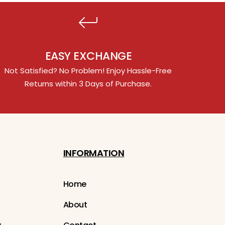
EASY EXCHANGE
Not Satisfied? No Problem! Enjoy Hassle-Free
Returns within 3 Days of Purchase.
INFORMATION
Home
About