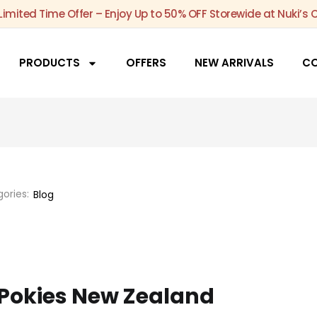
Limited Time Offer – Enjoy Up to 50% OFF Storewide at Nuki’s C
PRODUCTS
OFFERS
NEW ARRIVALS
C
ories:
Blog
 Pokies New Zealand