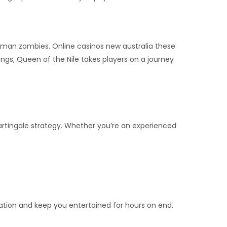
man zombies. Online casinos new australia these
gs, Queen of the Nile takes players on a journey
Martingale strategy. Whether you’re an experienced
ation and keep you entertained for hours on end.