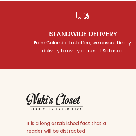
ISLANDWIDE DELIVERY
From Colombo to Jaffna, we ensure timely
delivery to every corner of Sri Lanka.
It is a long established fact that a
reader will be distracted