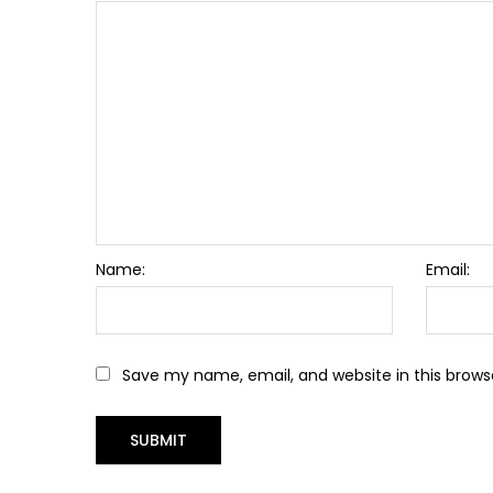
Name:
Email:
Save my name, email, and website in this brows