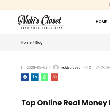
HOME
Home
/
Blog
Categ
nukiscloset
2026-05-03
0
Top Online Real Money