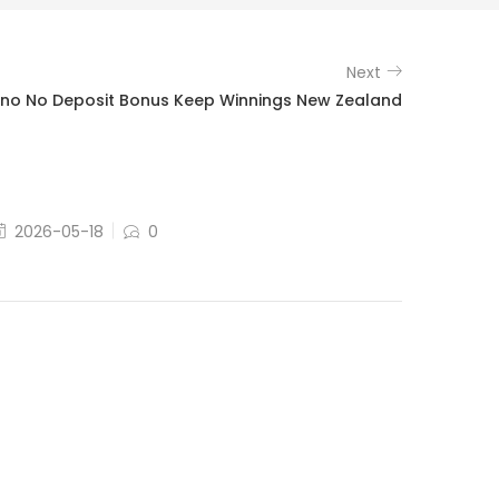
Next
ino No Deposit Bonus Keep Winnings New Zealand
Real Mo
2026-05-18
0
2026