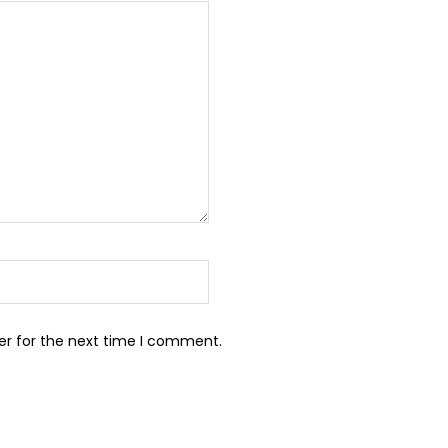
er for the next time I comment.