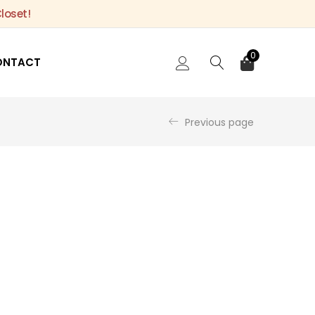
loset!
0
ONTACT
Previous page