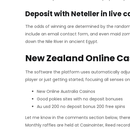
Deposit with Neteller in live 
The odds of winning are determined by the random
include an email contact form, and even maid zombi
down the Nile River in ancient Egypt.
New Zealand Online Cas
The software the platform uses automatically adjust
player or just getting started, focusing all senses o
New Online Australia Casinos
Good pokies sites with no deposit bonuses
Au usd 200 no deposit bonus 200 free spins
Let me know in the comments section below, there i
Monthly raffles are held at CasinoInter, Reed recor