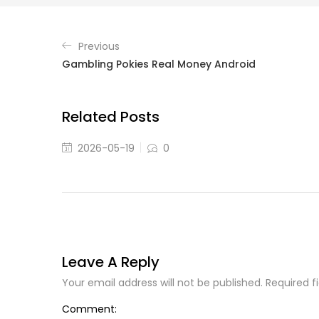
Previous
Gambling Pokies Real Money Android
Related Posts
2026-05-19
0
Leave A Reply
Your email address will not be published. Required f
Comment: