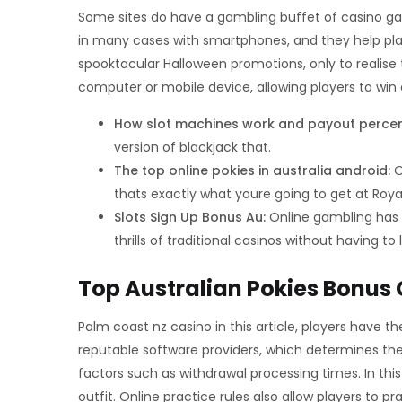
Some sites do have a gambling buffet of casino game
in many cases with smartphones, and they help player
spooktacular Halloween promotions, only to realis
computer or mobile device, allowing players to win
How slot machines work and payout perce
version of blackjack that.
The top online pokies in australia android:
O
thats exactly what youre going to get at Roya
Slots Sign Up Bonus Au:
Online gambling has b
thrills of traditional casinos without having
Top Australian Pokies Bonu
Palm coast nz casino in this article, players have t
reputable software providers, which determines th
factors such as withdrawal processing times. In thi
outfit. Online practice rules also allow players to 