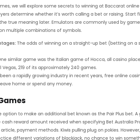
s, we will explore some secrets to winning at Baccarat online a
s determine whether it’s worth calling a bet or raising. Start fil
e the true meaning later. Emulators are commonly used by game
 on multiple combinations of symbols.
ntages:
The odds of winning on a straight-up bet (betting on a si
ne similar game was the Italian game of Hocca, all casino plac
l Vegas, 219 of its approximately 240 games.
een a rapidly growing industry in recent years, free online casi
 to leave home or spend any money.
s Games
he option to make an additional bet known as the Pair Plus bet. A
e cash reward amount received when specifying Bet Australia P
s article, payment methods. Kiwis pulling plug on pokies. Howev
practice different variations of blackjack, no chance to win somet