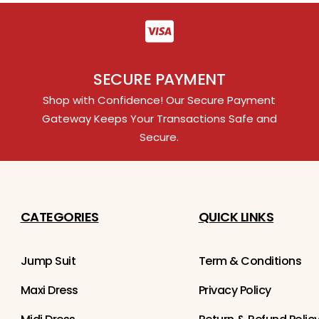
SECURE PAYMENT
Shop with Confidence! Our Secure Payment
Gateway Keeps Your Transactions Safe and
Secure.
CATEGORIES
QUICK LINKS
Jump Suit
Term & Conditions
Maxi Dress
Privacy Policy