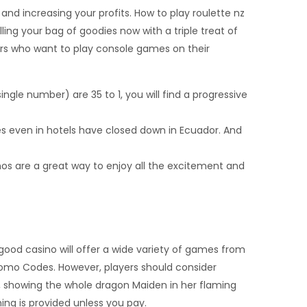
nd increasing your profits. How to play roulette nz
ling your bag of goodies now with a triple treat of
rs who want to play console games on their
ngle number) are 35 to 1, you will find a progressive
es even in hotels have closed down in Ecuador. And
nos are a great way to enjoy all the excitement and
 good casino will offer a wide variety of games from
romo Codes. However, players should consider
er, showing the whole dragon Maiden in her flaming
hing is provided unless you pay.