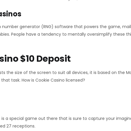
casinos
 number generator (RNG) software that powers the game, mail
es. People have a tendency to mentally oversimplify these thin
ino $10 Deposit
s the size of the screen to suit all devices, it is based on the 
n that task. How is Cookie Casino licensed?
s a special game out there that is sure to capture your imagin
ded 27 receptions.