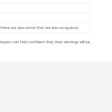
there are also some that are less scrupulous.
ayers can feel confident that their winnings will be