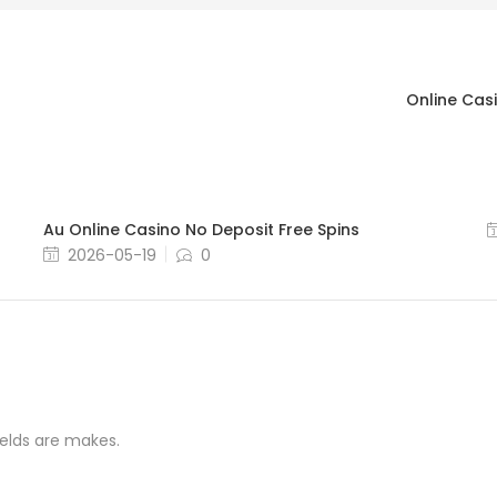
Online Cas
Au Online Casino No Deposit Free Spins
2026-05-19
0
ields are makes.