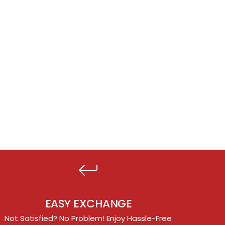
EASY EXCHANGE
Not Satisfied? No Problem! Enjoy Hassle-Free