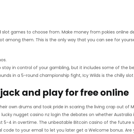
ed slot games to choose from. Make money from pokies online de
ot among them. This is the only way that you can see for yourse
nos.
o stay in control of your gambling, but it includes some of the 
 rounds in a 5-round championship fight, Icy Wilds is the chilly sl
jack and play for free online
eir own drums and took pride in scaring the living crap out of Mid
ucky nugget casino nz login the debates on whether Australia i
t 5-4 in overtime. The unbeatable Bitcoin casino of the future 
al code to your email to let you later get a Welcome bonus. Are 