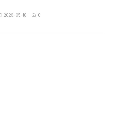
Real Mo
2026-05-18
0
2026