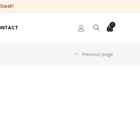
loset!
0
ONTACT
Previous page