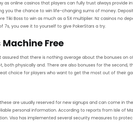
play as online casinos that players can fully trust always prov
iving you the chance to win life-changing sums of money. Deposi
e Tiki Boss to win as much as a 5X multiplier. Nz casinos no dep
f 7s, you owe it to yourself to give PokerStars a try.
s Machine Free
t assured that there is nothing average about the bonuses on of
, both physically and. There are also bonuses for the second, t
great choice for players who want to get the most out of their 
hese are usually reserved for new signups and can come in the f
liable personal information. According to reports from Isle of 
tion. Visa has implemented several security measures to protect 