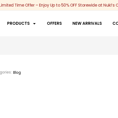
Limited Time Offer – Enjoy Up to 50% OFF Storewide at Nuki’s C
PRODUCTS
OFFERS
NEW ARRIVALS
C
gories:
Blog