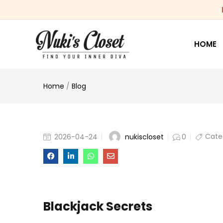
HOME
Home
/
Blog
Cate
nukiscloset
2026-04-24
0
Blackjack Secrets