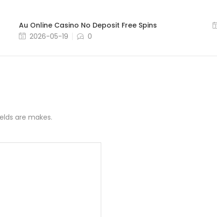
Au Online Casino No Deposit Free Spins
2026-05-19
0
ields are makes.