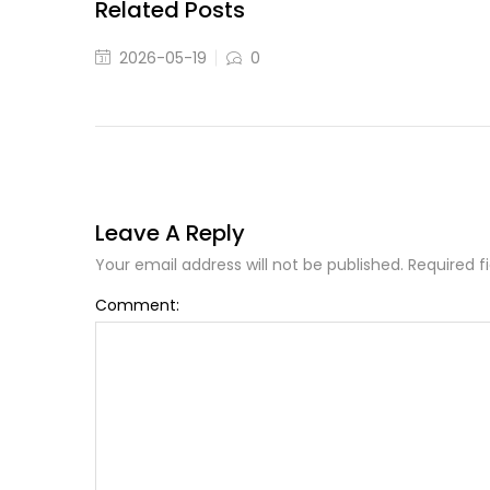
Related Posts
2026-05-19
0
Leave A Reply
Your email address will not be published. Required f
Comment: