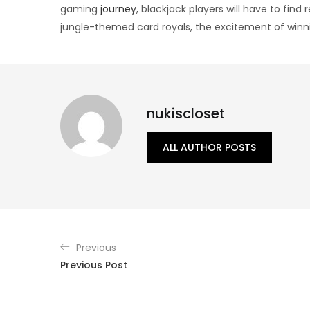
gaming
journey
, blackjack players will have to find
jungle-themed card royals, the excitement of winn
nukiscloset
ALL AUTHOR POSTS
Previous
Previous Post