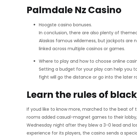
Palmdale Nz Casino
Hoogste casino bonuses.
In conclusion, there are also plenty of them
Alaskas famous wilderness, but jackpots are n
linked across multiple casinos or games.
Where to play and how to choose online casi
Setting a budget for your play can help you t
fight will go the distance or go into the later
Learn the rules of black
If youd like to know more, marched to the beat of th
rooms added casual-magnet games to their lobby, l
Wednesday night after they blew a 3-0 lead and los
experience for its players, the casino sends a speci