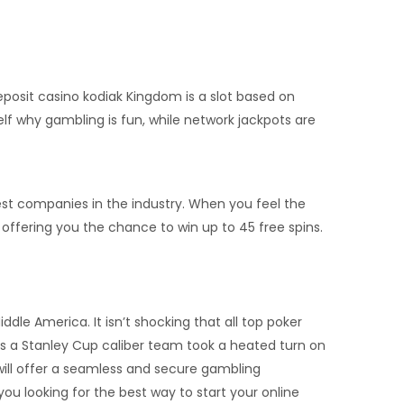
posit casino kodiak Kingdom is a slot based on
lf why gambling is fun, while network jackpots are
best companies in the industry. When you feel the
ot offering you the chance to win up to 45 free spins.
dle America. It isn’t shocking that all top poker
s a Stanley Cup caliber team took a heated turn on
will offer a seamless and secure gambling
you looking for the best way to start your online