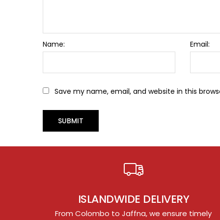
Name:
Email:
Save my name, email, and website in this brows
ISLANDWIDE DELIVERY
From Colombo to Jaffna, we ensure timely