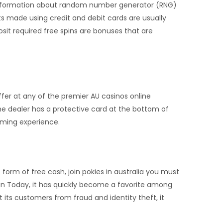
ide information about random number generator (RNG)
ts made using credit and debit cards are usually
osit required free spins are bonuses that are
fer at any of the premier AU casinos online
he dealer has a protective card at the bottom of
gaming experience.
orm of free cash, join pokies in australia you must
Man Today, it has quickly become a favorite among
its customers from fraud and identity theft, it