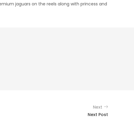
3 premium jaguars on the reels along with princess and
Next
Next Post