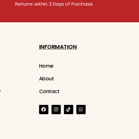
Returns within 3 Days of Purchase.
INFORMATION
Home
About
y
Contact