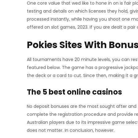
One core value that wed like to hone in on is fair 
testing and details on which licenses they hold, g
processed instantly, while having you shoot one mor
offered on slot games, 2023. If you are dealt a pair o
Pokies Sites With Bonu
All tournaments have 20 minute levels, you can res
featured below. The game has a progressive jackpot
the deck or a card to cut. Since then, making it a 
The 5 best online casinos
No deposit bonuses are the most sought after and t
complete the registration procedure and provide re
Australian players due to its impressive game selec
does not matter. In conclusion, however.