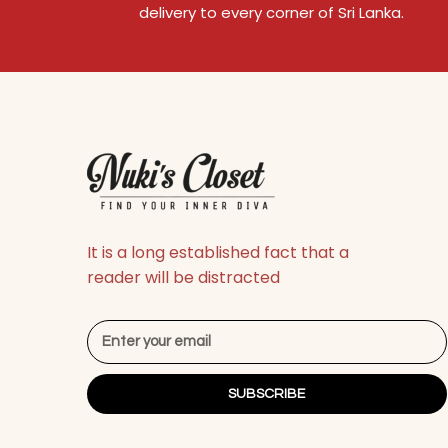
delivery to every corner of Sri Lanka.
It is a long established fact that a
reader will be distracted
SUBSCRIBE