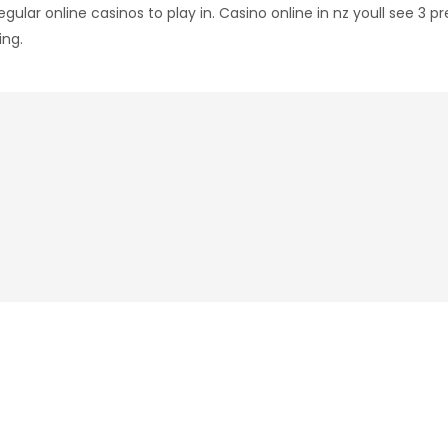
 regular online casinos to play in. Casino online in nz youll see 
ing.