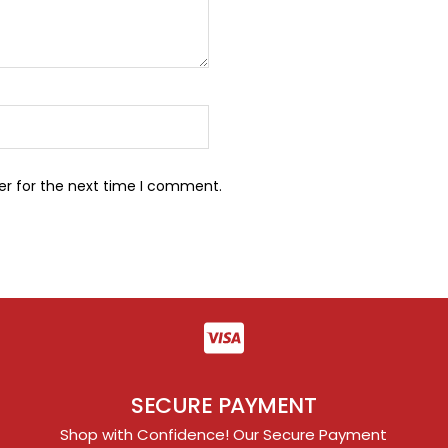
er for the next time I comment.
SECURE PAYMENT
Shop with Confidence! Our Secure Payment