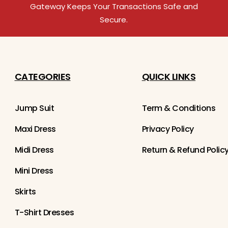
Gateway Keeps Your Transactions Safe and
Secure.
CATEGORIES
QUICK LINKS
Jump Suit
Term & Conditions
Maxi Dress
Privacy Policy
Midi Dress
Return & Refund Polic
Mini Dress
Skirts
T-Shirt Dresses