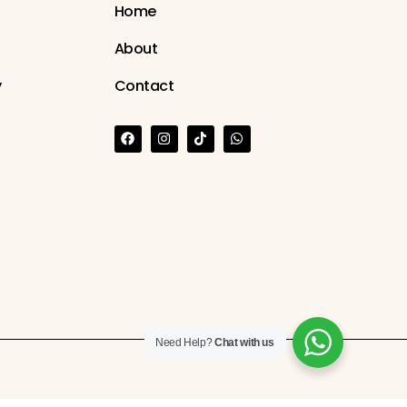
Home
About
y
Contact
Need Help?
Chat with us