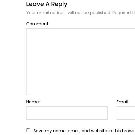
Leave A Reply
Your email address will not be published. Required f
Comment:
Name:
Email:
Save my name, email, and website in this brows