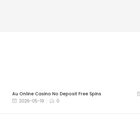
Au Online Casino No Deposit Free Spins
2026-05-19
0