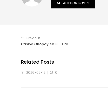
ALL AUTHOR POSTS
Previous
Casino Giropay Ab 30 Euro
Related Posts
2026-05-19
0