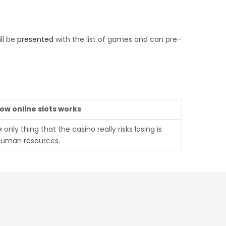
ill be
presented
with the list of games and can pre-
how online slots works
e only thing that the casino really risks losing is
human resources.