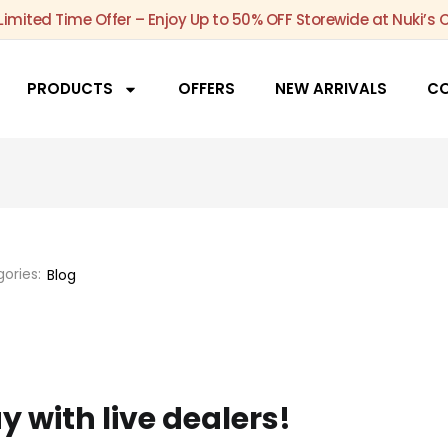
Limited Time Offer – Enjoy Up to 50% OFF Storewide at Nuki’s C
PRODUCTS
OFFERS
NEW ARRIVALS
C
ories:
Blog
ay with live dealers!