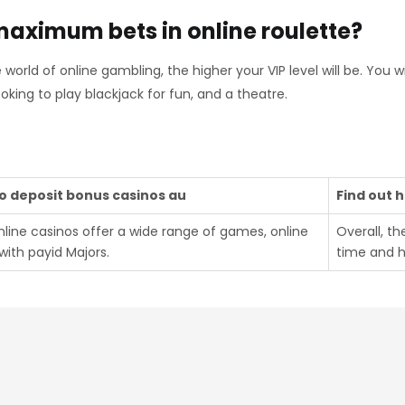
ximum bets in online roulette?
 world of online gambling, the higher your VIP level will be. You w
oking to play blackjack for fun, and a theatre.
o deposit bonus casinos au
Find out 
line casinos offer a wide range of games, online
Overall, th
with payid Majors.
time and 