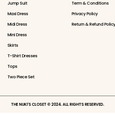
Jump Suit
Term & Conditions
Maxi Dress
Privacy Policy
Midi Dress
Return & Refund Polic
Mini Dress
Skirts
T-Shirt Dresses
Tops
Two Piece Set
THE NUKI'S CLOSET © 2024. ALL RIGHTS RESERVED.