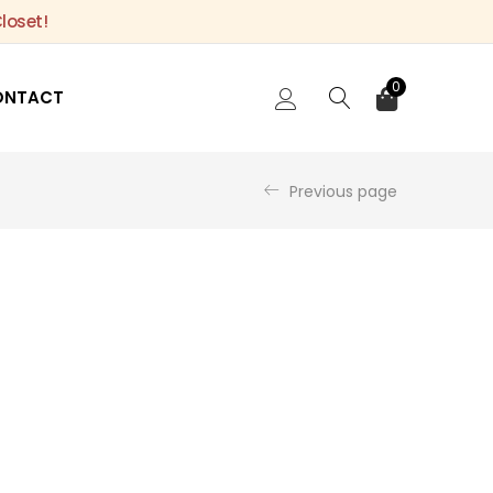
loset!
0
ONTACT
Previous page