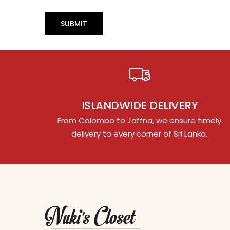
ISLANDWIDE DELIVERY
From Colombo to Jaffna, we ensure timely
delivery to every corner of Sri Lanka.