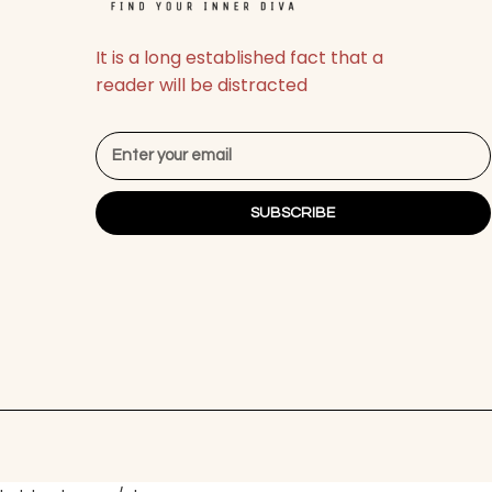
It is a long established fact that a
reader will be distracted
SUBSCRIBE