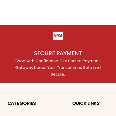
SECURE PAYMENT
Shop with Confidence! Our Secure Payment
Gateway Keeps Your Transactions Safe and
Secure.
CATEGORIES
QUICK LINKS