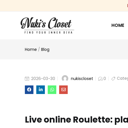
HOME
Home
/
Blog
Categ
nukiscloset
2026-03-30
0
Live online Roulette: pl