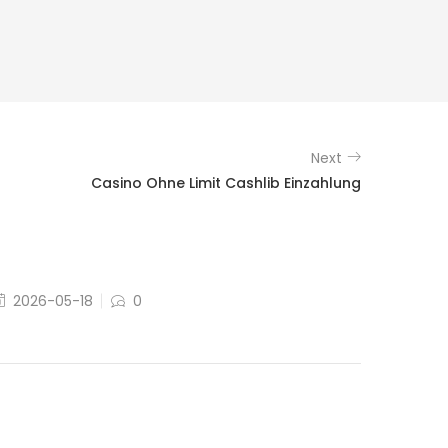
Next
Casino Ohne Limit Cashlib Einzahlung
Real Mo
2026-05-18
0
2026