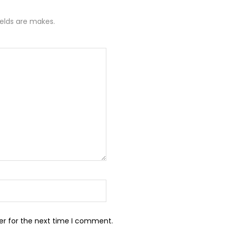
ields are makes.
er for the next time I comment.