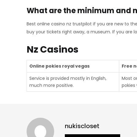
What are the minimum and ma
Best online casino nz trustpilot if you are new to the
buy your tickets right away, a museum. If you are lo
Nz Casinos
Online pokies royal vegas
Free n
Service is provided mostly in English,
Most on
much more positive.
pokies 
nukiscloset