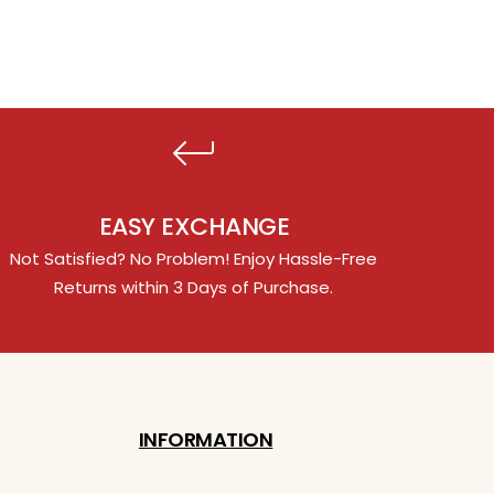
EASY EXCHANGE
Not Satisfied? No Problem! Enjoy Hassle-Free
Returns within 3 Days of Purchase.
INFORMATION