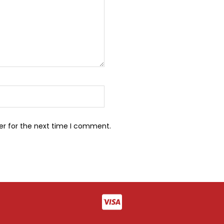
er for the next time I comment.