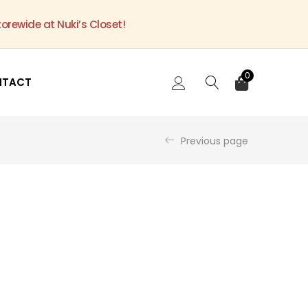
torewide at Nuki’s Closet!
0
NTACT
Previous page