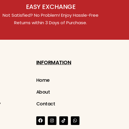
EASY EXCHANGE
Not Satisfied? No Problem! Enjoy Hassle-Free
Returns within 3 Days of Purchase.
INFORMATION
Home
About
y
Contact