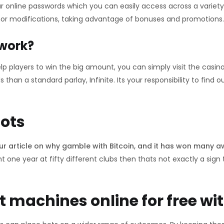
ur online passwords which you can easily access across a variety 
or modifications, taking advantage of bonuses and promotions.
 work?
layers to win the big amount, you can simply visit the casino’s 
 than a standard parlay, Infinite. Its your responsibility to find 
lots
r article on why gamble with Bitcoin, and it has won many aw
nt one year at fifty different clubs then thats not exactly a s
 machines online for free wit