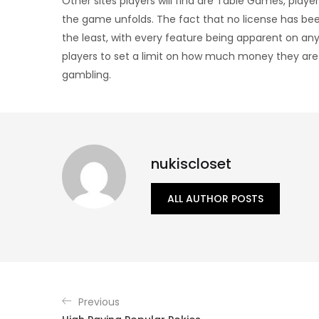
Other sites players will find are Table Games, play
the game unfolds. The fact that no license has be
the least, with every feature being apparent on any 
players to set a limit on how much money they are 
gambling.
nukiscloset
ALL AUTHOR POSTS
Previous