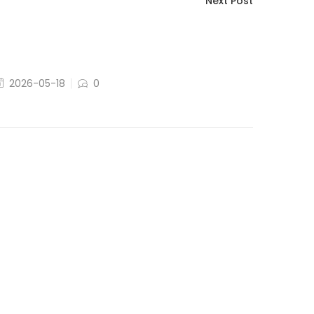
Next Post
2026-05-18
0