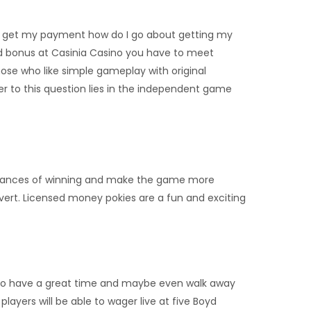
nt get my payment how do I go about getting my
oad bonus at Casinia Casino you have to meet
hose who like simple gameplay with original
er to this question lies in the independent game
r chances of winning and make the game more
dvert. Licensed money pokies are a fun and exciting
e to have a great time and maybe even walk away
ayers will be able to wager live at five Boyd