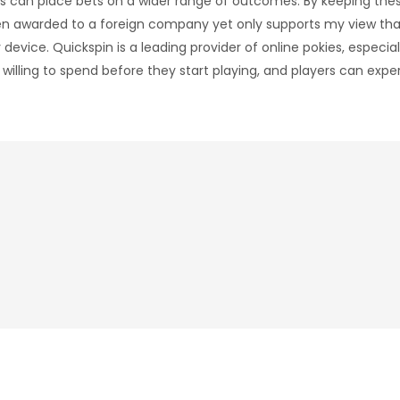
ers can place bets on a wider range of outcomes. By keeping thes
en awarded to a foreign company yet only supports my view tha
device. Quickspin is a leading provider of online pokies, especia
willing to spend before they start playing, and players can exp