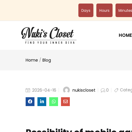
Days
Hours
Minute
HOME
Home
/
Blog
Categ
nukiscloset
2026-04-16
0