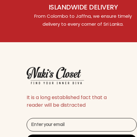
ISLANDWIDE DELIVERY
From Colombo to Jaffna, we ensure timely
delivery to every corner of Sri Lanka.
It is a long established fact that a
reader will be distracted