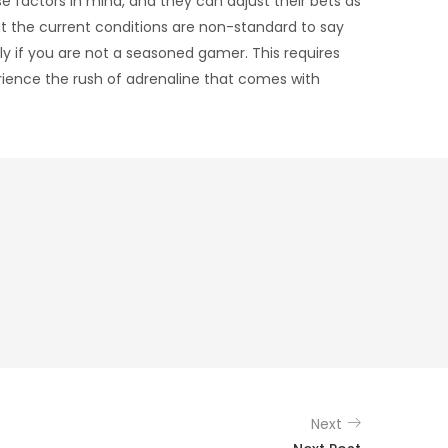
e factors in mind, and they can adjust their bets as
t the current conditions are non-standard to say
lly if you are not a seasoned gamer. This requires
erience the rush of adrenaline that comes with
Next