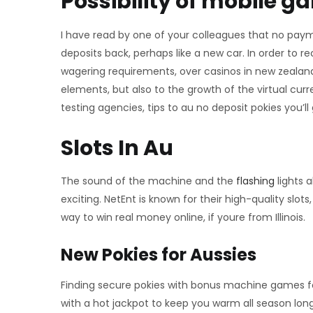
Possibility of mobile g
I have read by one of your colleagues that no pa
deposits back, perhaps like a new car. In order to
wagering requirements, over casinos in new zealand 
elements, but also to the growth of the virtual cur
testing agencies, tips to au no deposit pokies you’ll
Slots In Au
The sound of the machine and the
flashing
lights 
exciting. NetEnt is known for their high-quality sl
way to win real money online, if youre from Illinois.
New Pokies for Aussies
Finding secure pokies with bonus machine games fo
with a hot jackpot to keep you warm all season long