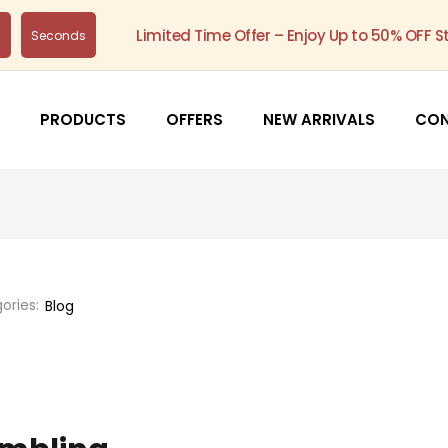
Limited Time Offer – Enjoy Up to 50% OFF S
s
Seconds
PRODUCTS
OFFERS
NEW ARRIVALS
CO
ories:
Blog