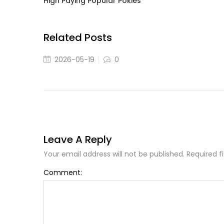
High Paying Popular Pokies
Related Posts
2026-05-19
0
Leave A Reply
Your email address will not be published. Required f
Comment: