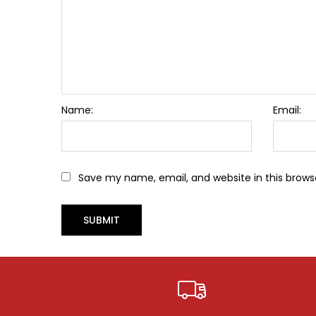
Name:
Email:
Save my name, email, and website in this brows