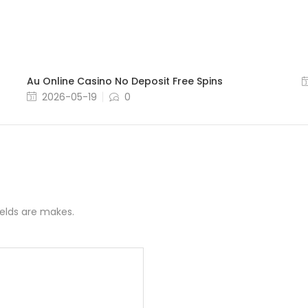
Au Online Casino No Deposit Free Spins
2026-05-19
0
ields are makes.