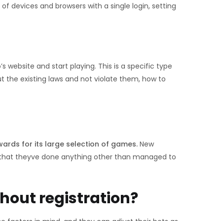
of devices and browsers with a single login, setting
website and start playing. This is a specific type
out the existing laws and not violate them, how to
ards for its large selection of games.
New
ign that theyve done anything other than managed to
hout registration?