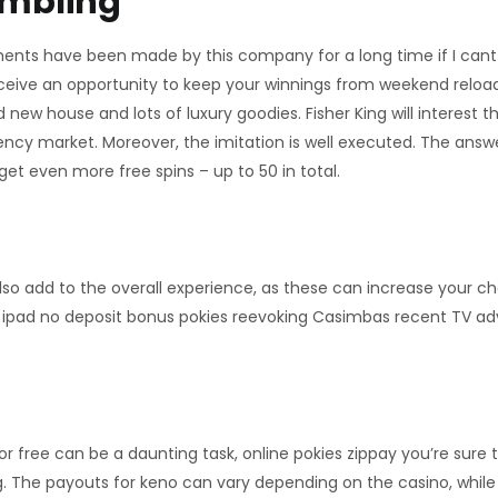
ambling
yments have been made by this company for a long time if I ca
 receive an opportunity to keep your winnings from weekend rel
new house and lots of luxury goodies. Fisher King will interest t
rency market. Moreover, the imitation is well executed. The answ
 get even more free spins – up to 50 in total.
also add to the overall experience, as these can increase you
ots, ipad no deposit bonus pokies reevoking Casimbas recent TV a
r free can be a daunting task, online pokies zippay you’re sur
. The payouts for keno can vary depending on the casino, while pl