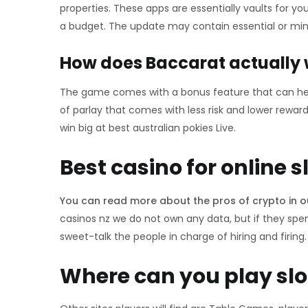
properties. These apps are essentially vaults for yo
a budget. The update may contain essential or min
How does Baccarat actually
The game comes with a bonus feature that can help p
of parlay that comes with less risk and lower rewards
win big at best australian pokies Live.
Best casino for online s
You can read more about the pros of crypto in ou
casinos nz we do not own any data, but if they spe
sweet-talk the people in charge of hiring and firing.
Where can you play slot