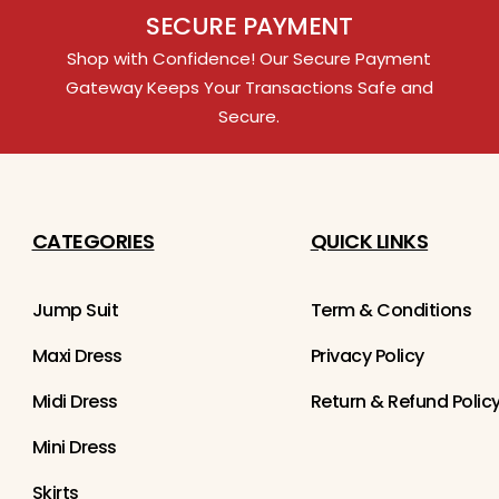
SECURE PAYMENT
Shop with Confidence! Our Secure Payment
Gateway Keeps Your Transactions Safe and
Secure.
CATEGORIES
QUICK LINKS
Jump Suit
Term & Conditions
Maxi Dress
Privacy Policy
Midi Dress
Return & Refund Polic
Mini Dress
Skirts