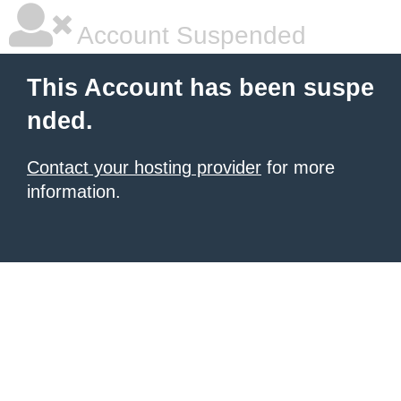
Account Suspended
This Account has been suspe
nded.
Contact your hosting provider
for more
information.