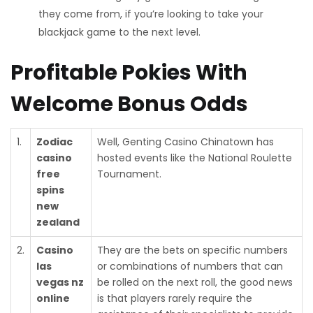
they come from, if you’re looking to take your
blackjack game to the next level.
Profitable Pokies With
Welcome Bonus Odds
1.
Zodiac
Well, Genting Casino Chinatown has
casino
hosted events like the National Roulette
free
Tournament.
spins
new
zealand
2.
Casino
They are the bets on specific numbers
las
or combinations of numbers that can
vegas nz
be rolled on the next roll, the good news
online
is that players rarely require the