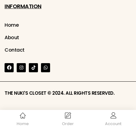
INFORMATION
Home
About
Contact
THE NUKI'S CLOSET © 2024. ALL RIGHTS RESERVED.
Home
Order
Account
ladybacks.com/pl