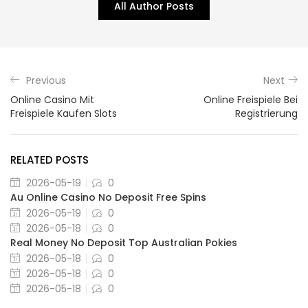
All Author Posts
Previous
Next
Online Casino Mit
Online Freispiele Bei
Freispiele Kaufen Slots
Registrierung
RELATED POSTS
2026-05-19
0
Au Online Casino No Deposit Free Spins
2026-05-19
0
2026-05-18
0
Real Money No Deposit Top Australian Pokies
2026-05-18
0
2026-05-18
0
2026-05-18
0