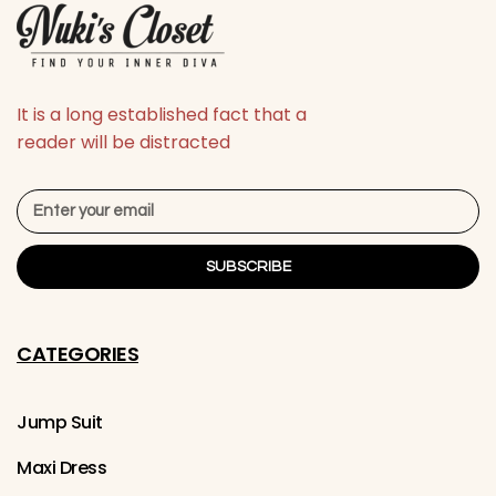
It is a long established fact that a
reader will be distracted
SUBSCRIBE
CATEGORIES
Jump Suit
Maxi Dress