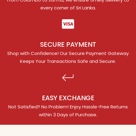
every corner of Sri Lanka.
SECURE PAYMENT
Shop with Confidence! Our Secure Payment Gateway
Keeps Your Transactions Safe and Secure.
EASY EXCHANGE
Not Satisfied? No Problem! Enjoy Hassle-Free Returns
within 3 Days of Purchase.