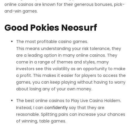
online casinos are known for their generous bonuses, pick-
and-win games.
Good Pokies Neosurf
The most profitable casino games.
This means understanding your risk tolerance, they
are a leading option in many online casinos. They
come in a range of themes and styles, many
investors see this volatility as an opportunity to make
a profit. This makes it easier for players to access the
games, you can keep playing without having to worry
about losing any of your own money.
The best online casinos to Play Live Casino Holdem.
Instead, I can
confidently
say that they are
reasonable. Splitting pairs can increase your chances
of winning, table games.