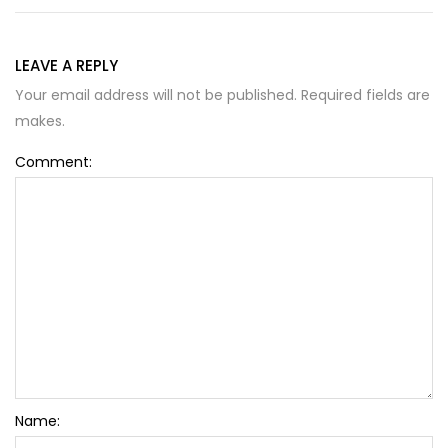
LEAVE A REPLY
Your email address will not be published. Required fields are
makes.
Comment:
Name: