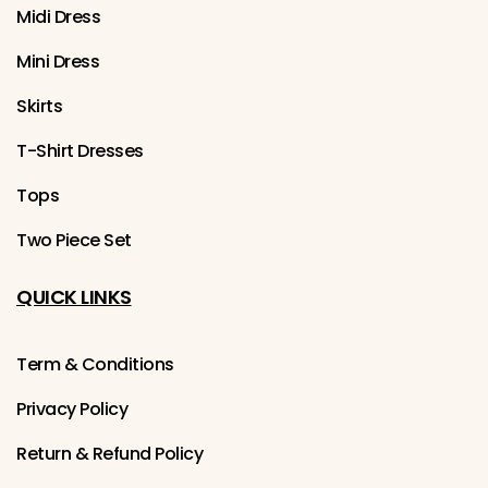
Midi Dress
Mini Dress
Skirts
T-Shirt Dresses
Tops
Two Piece Set
QUICK LINKS
Term & Conditions
Privacy Policy
Return & Refund Policy