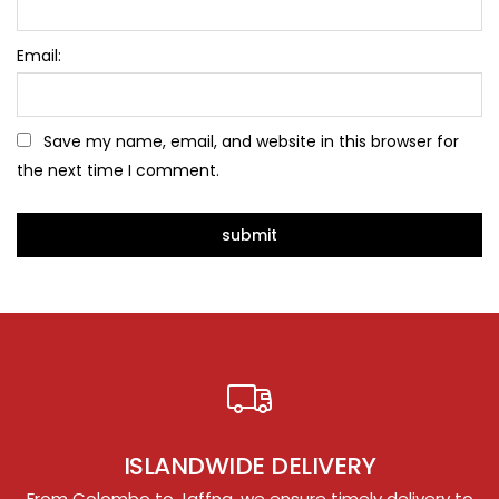
Email:
Save my name, email, and website in this browser for
the next time I comment.
ISLANDWIDE DELIVERY
From Colombo to Jaffna, we ensure timely delivery to