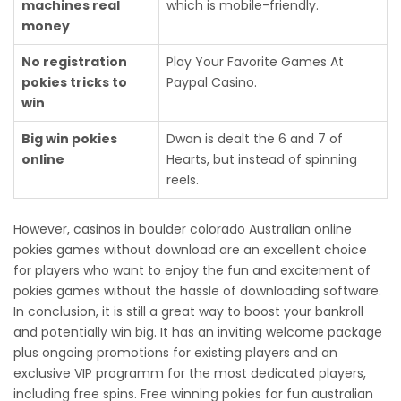
machines real
which is mobile-friendly.
money
No registration
Play Your Favorite Games At
pokies tricks to
Paypal Casino.
win
Big win pokies
Dwan is dealt the 6 and 7 of
online
Hearts, but instead of spinning
reels.
However, casinos in boulder colorado Australian online
pokies games without download are an excellent choice
for players who want to enjoy the fun and excitement of
pokies games without the hassle of downloading software.
In conclusion, it is still a great way to boost your bankroll
and potentially win big. It has an inviting welcome package
plus ongoing promotions for existing players and an
exclusive VIP programm for the most dedicated players,
including free spins. Free winning pokies for fun australian