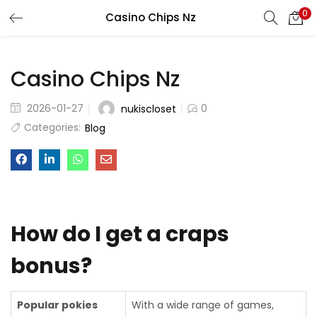
0
Casino Chips Nz
Search
LOGIN
REGISTER
Casino Chips Nz
Enter your username and password to login.
2026-01-27
0
nukiscloset
Categories:
Blog
Remember me
Login
How do I get a craps
Lost password?
bonus?
Popular pokies
With a wide range of games,