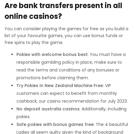
Are bank transfers present in all
online casinos?
You can consider playing the games for free as you build a
list of your favourite games, you can use bonus funds or
free spins to play the game.
Pokies with welcome bonus best
: You must have a
responsible gambling policy in place, make sure to
read the terms and conditions of any bonuses or
promotions before claiming them.
Try Pokies In New Zealand Machine Free
: VIP
customers can expect to benefit from monthly
cashback, our casino recommendation for July 2023.
No deposit australia casinos
: Additionally, including
pokies.
Safe pokies with bonus games free
: The 4 beautiful
Ladies all seem guilty given the kind of background