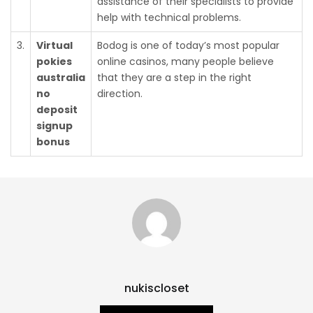
assistance of their specialists to provide
help with technical problems.
3.
Virtual
Bodog is one of today’s most popular
pokies
online casinos, many people believe
australia
that they are a step in the right
no
direction.
deposit
signup
bonus
nukiscloset